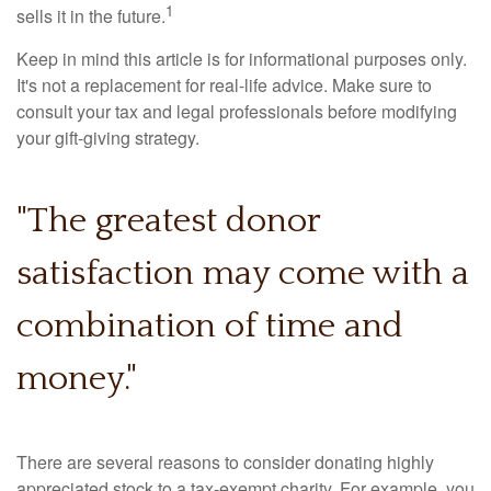
1
sells it in the future.
Keep in mind this article is for informational purposes only.
It's not a replacement for real-life advice. Make sure to
consult your tax and legal professionals before modifying
your gift-giving strategy.
"The greatest donor
satisfaction may come with a
combination of time and
money."
There are several reasons to consider donating highly
appreciated stock to a tax-exempt charity. For example, you