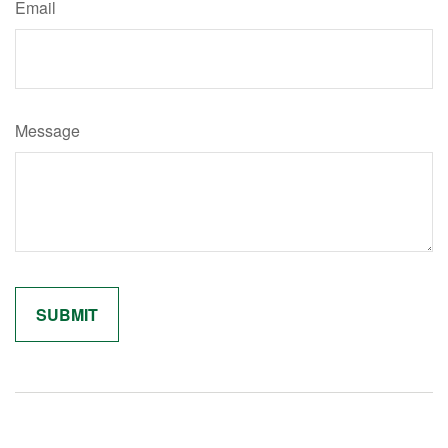
Email
Message