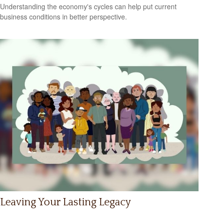
Understanding the economy's cycles can help put current
business conditions in better perspective.
Leaving Your Lasting Legacy