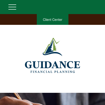
Client Center