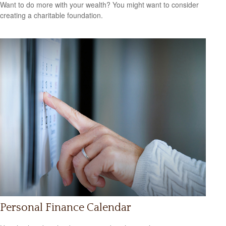
Want to do more with your wealth? You might want to consider
creating a charitable foundation.
Personal Finance Calendar