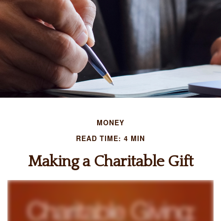
MONEY
READ TIME: 4 MIN
Making a Charitable Gift