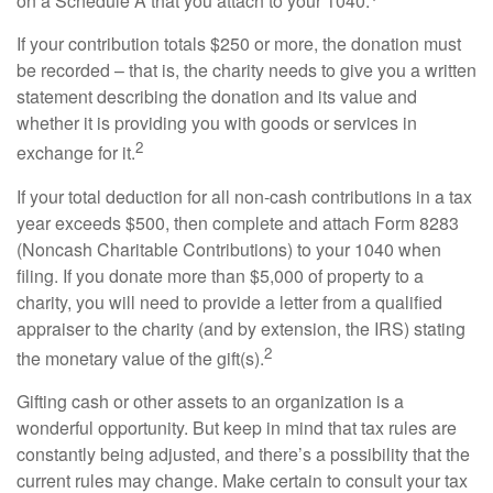
on a Schedule A that you attach to your 1040.
If your contribution totals $250 or more, the donation must
be recorded – that is, the charity needs to give you a written
statement describing the donation and its value and
whether it is providing you with goods or services in
2
exchange for it.
If your total deduction for all non-cash contributions in a tax
year exceeds $500, then complete and attach Form 8283
(Noncash Charitable Contributions) to your 1040 when
filing. If you donate more than $5,000 of property to a
charity, you will need to provide a letter from a qualified
appraiser to the charity (and by extension, the IRS) stating
2
the monetary value of the gift(s).
Gifting cash or other assets to an organization is a
wonderful opportunity. But keep in mind that tax rules are
constantly being adjusted, and there’s a possibility that the
current rules may change. Make certain to consult your tax