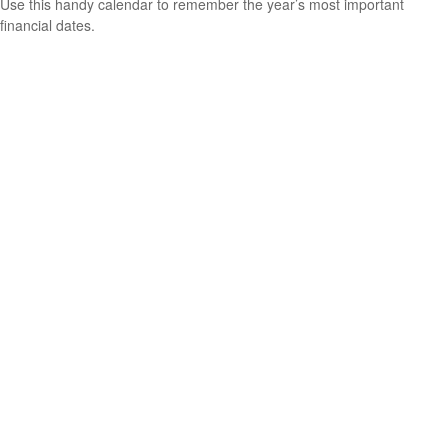
Use this handy calendar to remember the year’s most important
financial dates.