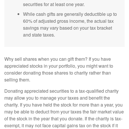
securities for at least one year.
While cash gifts are generally deductible up to
60% of adjusted gross income, the actual tax
savings may vary based on your tax bracket
and state taxes.
Why sell shares when you can gift them? If you have
appreciated stocks in your portfolio, you might want to
consider donating those shares to charity rather than
selling them.
Donating appreciated securities to a tax-qualified charity
may allow you to manage your taxes and benefit the
charity. If you have held the stock for more than a year, you
may be able to deduct from your taxes the fair market value
of the stock in the year that you donate. If the charity is tax-
exempt, it may not face capital gains tax on the stock if it