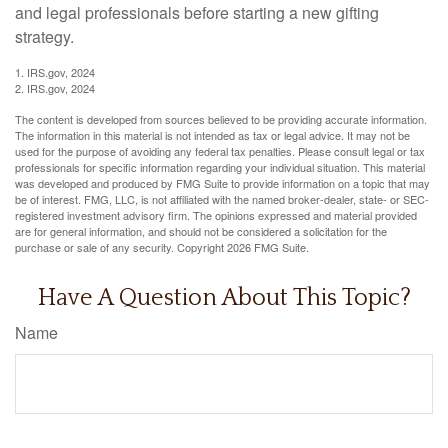
and legal professionals before starting a new gifting
strategy.
1. IRS.gov, 2024
2. IRS.gov, 2024
The content is developed from sources believed to be providing accurate information.
The information in this material is not intended as tax or legal advice. It may not be
used for the purpose of avoiding any federal tax penalties. Please consult legal or tax
professionals for specific information regarding your individual situation. This material
was developed and produced by FMG Suite to provide information on a topic that may
be of interest. FMG, LLC, is not affiliated with the named broker-dealer, state- or SEC-
registered investment advisory firm. The opinions expressed and material provided
are for general information, and should not be considered a solicitation for the
purchase or sale of any security. Copyright
2026 FMG Suite.
Have A Question About This Topic?
Name