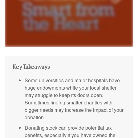
Key Takeaways
Some universities and major hospitals have
huge endowments while your local shelter
may struggle to keep its doors open.
Sometimes finding smaller charities with
bigger needs may increase the impact of your
donation.
Donating stock can provide potential tax
benefits, especially if you have owned the