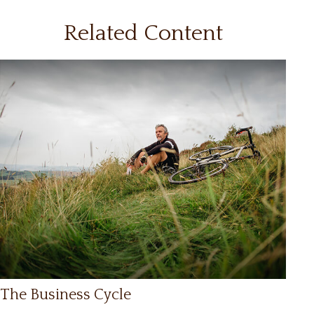
Related Content
The Business Cycle