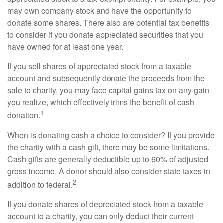
may own company stock and have the opportunity to
donate some shares. There also are potential tax benefits
to consider if you donate appreciated securities that you
have owned for at least one year.
If you sell shares of appreciated stock from a taxable
account and subsequently donate the proceeds from the
sale to charity, you may face capital gains tax on any gain
you realize, which effectively trims the benefit of cash
1
donation.
When is donating cash a choice to consider? If you provide
the charity with a cash gift, there may be some limitations.
Cash gifts are generally deductible up to 60% of adjusted
gross income. A donor should also consider state taxes in
2
addition to federal.
If you donate shares of depreciated stock from a taxable
account to a charity, you can only deduct their current