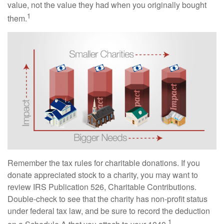
value, not the value they had when you originally bought
1
them.
Remember the tax rules for charitable donations. If you
donate appreciated stock to a charity, you may want to
review IRS Publication 526, Charitable Contributions.
Double-check to see that the charity has non-profit status
under federal tax law, and be sure to record the deduction
1