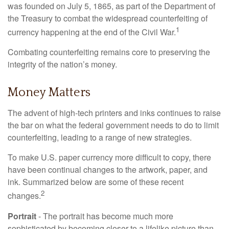
was founded on July 5, 1865, as part of the Department of
the Treasury to combat the widespread counterfeiting of
1
currency happening at the end of the Civil War.
Combating counterfeiting remains core to preserving the
integrity of the nation’s money.
Money Matters
The advent of high-tech printers and inks continues to raise
the bar on what the federal government needs to do to limit
counterfeiting, leading to a range of new strategies.
To make U.S. paper currency more difficult to copy, there
have been continual changes to the artwork, paper, and
ink. Summarized below are some of these recent
2
changes.
Portrait
- The portrait has become much more
sophisticated by becoming closer to a lifelike picture than