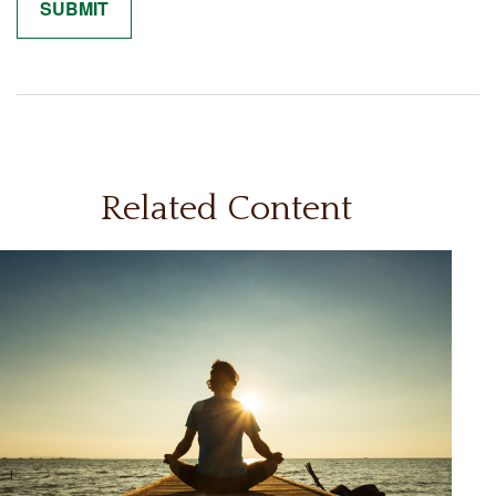
Related Content