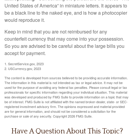
United States of America” in miniature letters. It appears to
be a black line to the naked eye, and is how a photocopier
would reproduce it.
Keep in mind that you are not reimbursed for any
counterfeit currency that may come into your possession.
So you are advised to be careful about the large bills you
accept for payment.
1. SecretService.gov, 2023
2. USCurrency.gov, 2023
The content is developed from sources believed to be providing accurate information.
The information in this material is not intended as tax or legal advice. It may not be
used for the purpose of avoiding any federal tax penalties. Please consult legal or tax
professionals for specific information regarding your individual situation. This material
was developed and produced by FMG Suite to provide information on a topic that may
be of interest. FMG Suite is not affiliated with the named broker-dealer, state- or SEC-
registered investment advisory firm. The opinions expressed and material provided
are for general information, and should not be considered a solicitation for the
purchase or sale of any security. Copyright
2026 FMG Suite.
Have A Question About This Topic?