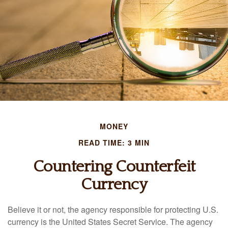
MONEY
READ TIME: 3 MIN
Countering Counterfeit
Currency
Believe it or not, the agency responsible for protecting U.S.
currency is the United States Secret Service. The agency