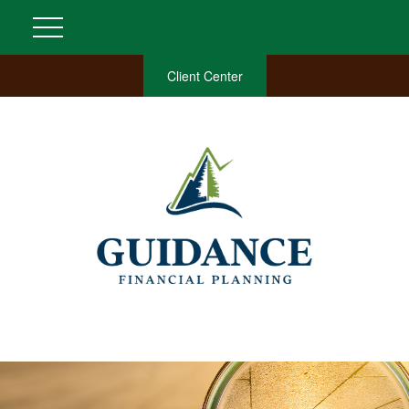
Client Center