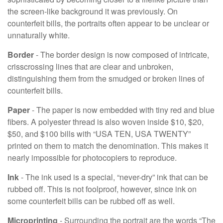
the screen-like background it was previously. On
counterfeit bills, the portraits often appear to be unclear or
unnaturally white.
Border
- The border design is now composed of intricate,
crisscrossing lines that are clear and unbroken,
distinguishing them from the smudged or broken lines of
counterfeit bills.
Paper
- The paper is now embedded with tiny red and blue
fibers. A polyester thread is also woven inside $10, $20,
$50, and $100 bills with “USA TEN, USA TWENTY”
printed on them to match the denomination. This makes it
nearly impossible for photocopiers to reproduce.
Ink
- The ink used is a special, “never-dry” ink that can be
rubbed off. This is not foolproof, however, since ink on
some counterfeit bills can be rubbed off as well.
Microprinting
- Surrounding the portrait are the words “The