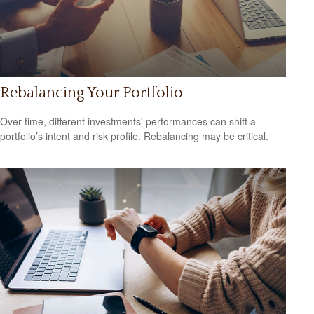
Rebalancing Your Portfolio
Over time, different investments' performances can shift a
portfolio’s intent and risk profile. Rebalancing may be critical.