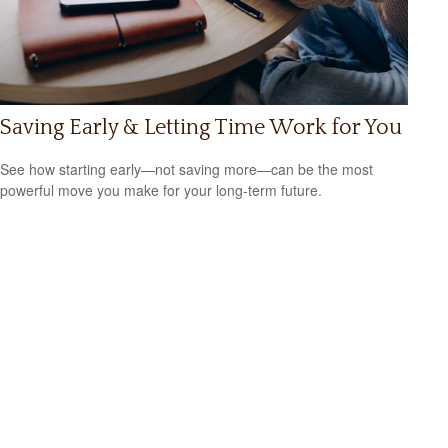
Saving Early & Letting Time Work for You
See how starting early—not saving more—can be the most
powerful move you make for your long-term future.