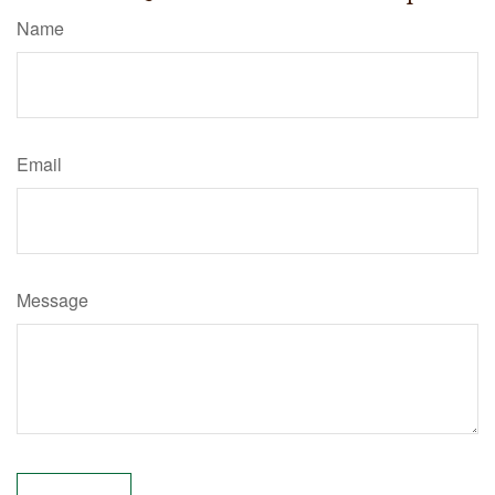
Name
Email
Message