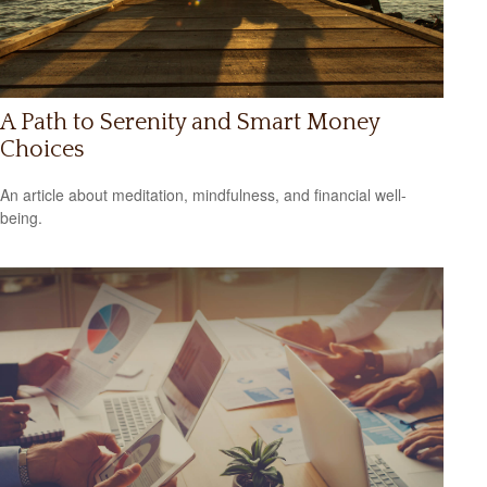
A Path to Serenity and Smart Money
Choices
An article about meditation, mindfulness, and financial well-
being.