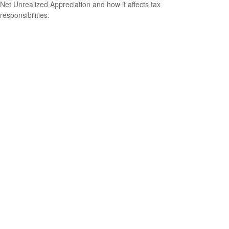
Net Unrealized Appreciation and how it affects tax
responsibilities.