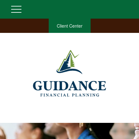
Client Center