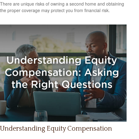
There are unique risks of owning a second home and obtaining
the proper coverage may protect you from financial risk.
Understanding Equity Compensation