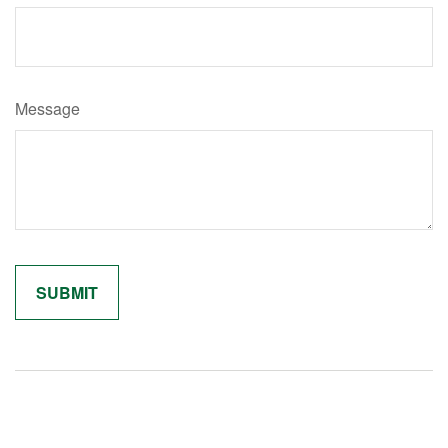
Message