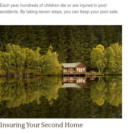
Each year hundreds of children die or are injured in pool
accidents. By taking seven steps, you can keep your pool safe.
Insuring Your Second Home