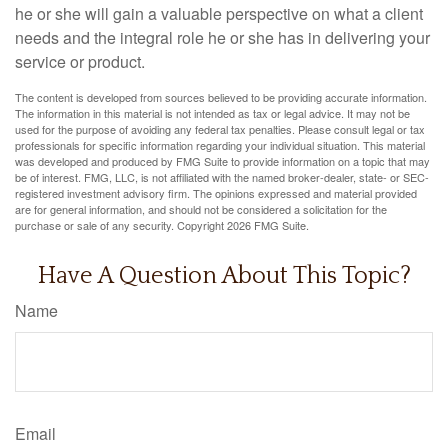
he or she will gain a valuable perspective on what a client
needs and the integral role he or she has in delivering your
service or product.
The content is developed from sources believed to be providing accurate information.
The information in this material is not intended as tax or legal advice. It may not be
used for the purpose of avoiding any federal tax penalties. Please consult legal or tax
professionals for specific information regarding your individual situation. This material
was developed and produced by FMG Suite to provide information on a topic that may
be of interest. FMG, LLC, is not affiliated with the named broker-dealer, state- or SEC-
registered investment advisory firm. The opinions expressed and material provided
are for general information, and should not be considered a solicitation for the
purchase or sale of any security. Copyright
2026 FMG Suite.
Have A Question About This Topic?
Name
Email