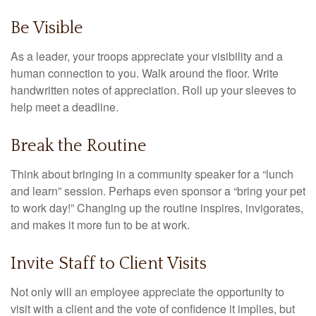
Be Visible
As a leader, your troops appreciate your visibility and a
human connection to you. Walk around the floor. Write
handwritten notes of appreciation. Roll up your sleeves to
help meet a deadline.
Break the Routine
Think about bringing in a community speaker for a “lunch
and learn” session. Perhaps even sponsor a “bring your pet
to work day!” Changing up the routine inspires, invigorates,
and makes it more fun to be at work.
Invite Staff to Client Visits
Not only will an employee appreciate the opportunity to
visit with a client and the vote of confidence it implies, but