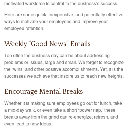
motivated workforce is central to the business’s success.
Here are some quick, inexpensive, and potentially effective
ways to motivate your employees and improve your
employee retention.
Weekly “Good News” Emails
Too often the business day can be about addressing
problems or issues, large and small. We forget to recognize
the “wins” and other positive accomplishments. Yet, it is the
successes we achieve that inspire us to reach new heights.
Encourage Mental Breaks
Whether it is making sure employees go out for lunch, take
a mid-day walk, or even take a short “power nap,” these
breaks away from the grind can re-energize, refresh, and
even lead to new ideas.