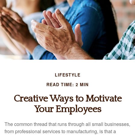
LIFESTYLE
READ TIME: 2 MIN
Creative Ways to Motivate
Your Employees
The common thread that runs through all small businesses,
from professional services to manufacturing, is that a