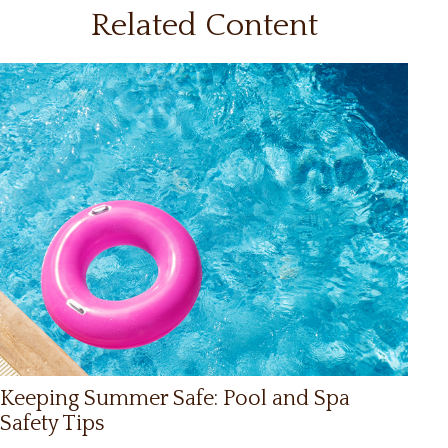
Related Content
Keeping Summer Safe: Pool and Spa
Safety Tips