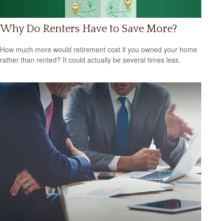
Why Do Renters Have to Save More?
How much more would retirement cost if you owned your home
rather than rented? It could actually be several times less.