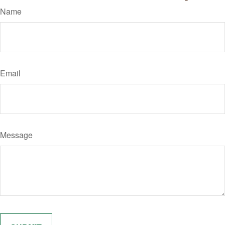
Name
Email
Message