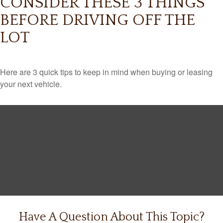
CONSIDER THESE 3 THINGS
BEFORE DRIVING OFF THE
LOT
Here are 3 quick tips to keep in mind when buying or leasing
your next vehicle.
Have A Question About This Topic?