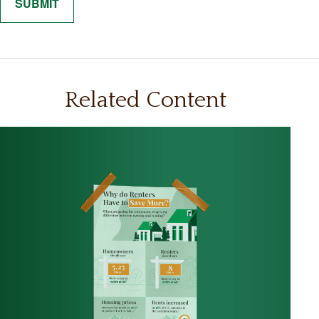
Related Content