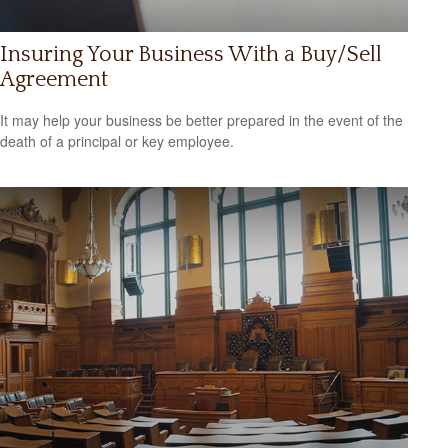
Insuring Your Business With a Buy/Sell
Agreement
It may help your business be better prepared in the event of the
death of a principal or key employee.