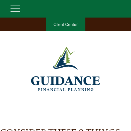
Client Center