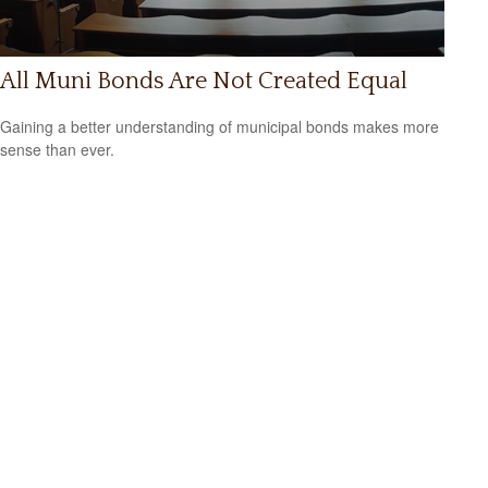
All Muni Bonds Are Not Created Equal
Gaining a better understanding of municipal bonds makes more
sense than ever.