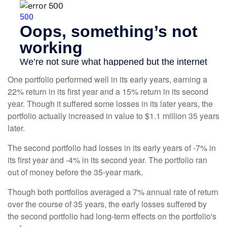
One portfolio performed well in its early years, earning a
22% return in its first year and a 15% return in its second
year. Though it suffered some losses in its later years, the
portfolio actually increased in value to $1.1 million 35 years
later.
The second portfolio had losses in its early years of -7% in
its first year and -4% in its second year. The portfolio ran
out of money before the 35-year mark.
Though both portfolios averaged a 7% annual rate of return
over the course of 35 years, the early losses suffered by
the second portfolio had long-term effects on the portfolio's