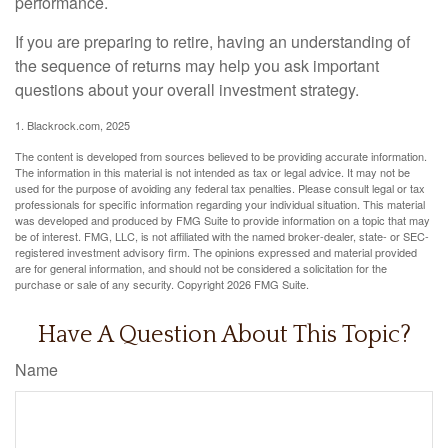
performance.
If you are preparing to retire, having an understanding of
the sequence of returns may help you ask important
questions about your overall investment strategy.
1. Blackrock.com, 2025
The content is developed from sources believed to be providing accurate information.
The information in this material is not intended as tax or legal advice. It may not be
used for the purpose of avoiding any federal tax penalties. Please consult legal or tax
professionals for specific information regarding your individual situation. This material
was developed and produced by FMG Suite to provide information on a topic that may
be of interest. FMG, LLC, is not affiliated with the named broker-dealer, state- or SEC-
registered investment advisory firm. The opinions expressed and material provided
are for general information, and should not be considered a solicitation for the
purchase or sale of any security. Copyright
2026 FMG Suite.
Have A Question About This Topic?
Name