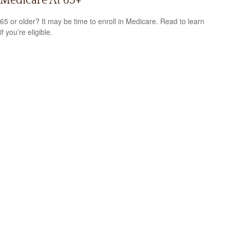
Medicare At 65+
65 or older? It may be time to enroll in Medicare. Read to learn
if you’re eligible.