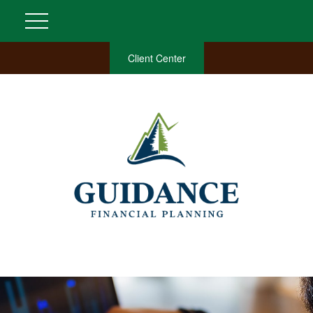
Client Center