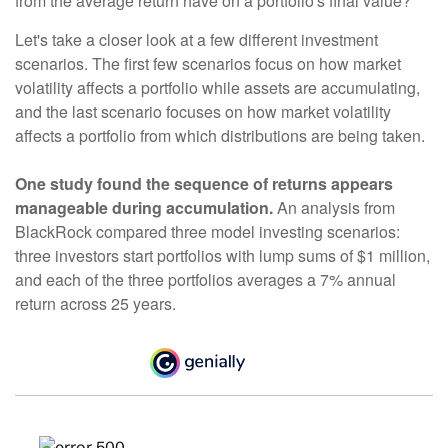
from the average return have on a portfolio's final value?
Let's take a closer look at a few different investment
scenarios. The first few scenarios focus on how market
volatility affects a portfolio while assets are accumulating,
and the last scenario focuses on how market volatility
affects a portfolio from which distributions are being taken.
One study found the sequence of returns appears
manageable during accumulation.
An analysis from
BlackRock compared three model investing scenarios:
three investors start portfolios with lump sums of $1 million,
and each of the three portfolios averages a 7% annual
return across 25 years.