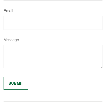
Email
Message