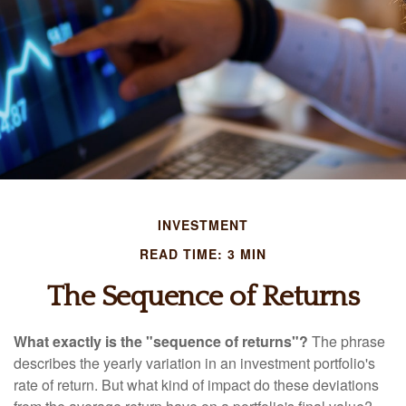
INVESTMENT
READ TIME: 3 MIN
The Sequence of Returns
What exactly is the "sequence of returns"?
The phrase
describes the yearly variation in an investment portfolio's
rate of return. But what kind of impact do these deviations