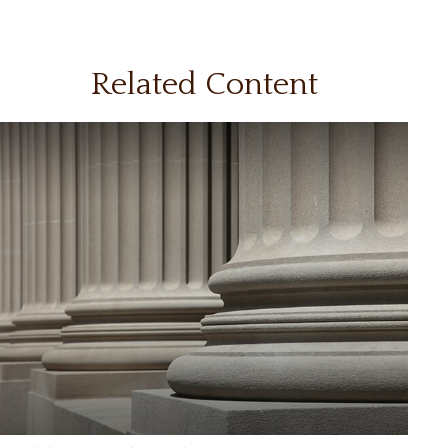
Related Content