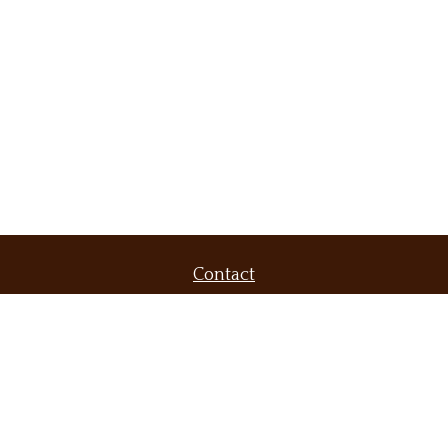
Contact
Office:
(509) 536-9556
Fax:
(509) 232-6604
420 North Evergreen Road
Suite 300
Spokane Valley,
WA
99216
brent@demarsfinancial.com