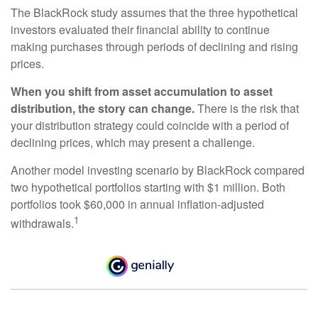
The BlackRock study assumes that the three hypothetical
investors evaluated their financial ability to continue
making purchases through periods of declining and rising
prices.
When you shift from asset accumulation to asset
distribution, the story can change.
There is the risk that
your distribution strategy could coincide with a period of
declining prices, which may present a challenge.
Another model investing scenario by BlackRock compared
two hypothetical portfolios starting with $1 million. Both
portfolios took $60,000 in annual inflation-adjusted
1
withdrawals.