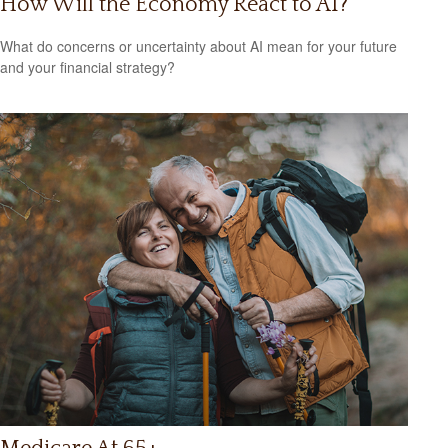
How Will the Economy React to AI?
What do concerns or uncertainty about AI mean for your future
and your financial strategy?