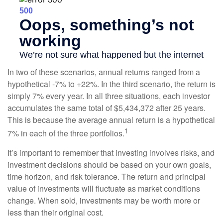
In two of these scenarios, annual returns ranged from a
hypothetical -7% to +22%. In the third scenario, the return is
simply 7% every year. In all three situations, each investor
accumulates the same total of $5,434,372 after 25 years.
This is because the average annual return is a hypothetical
1
7% in each of the three portfolios.
It’s important to remember that investing involves risks, and
investment decisions should be based on your own goals,
time horizon, and risk tolerance. The return and principal
value of investments will fluctuate as market conditions
change. When sold, investments may be worth more or
less than their original cost.