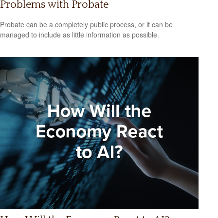
Problems with Probate
Probate can be a completely public process, or it can be
managed to include as little information as possible.