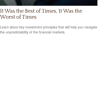
It Was the Best of Times, It Was the
Worst of Times
Learn about key investment principles that will help you navigate
the unpredictability of the financial markets.