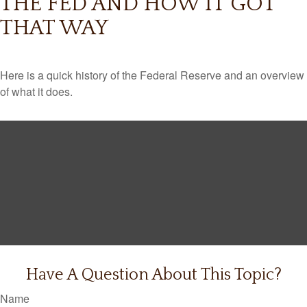
THE FED AND HOW IT GOT
THAT WAY
Here is a quick history of the Federal Reserve and an overview
of what it does.
Have A Question About This Topic?
Name