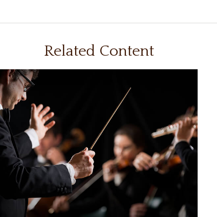
Related Content