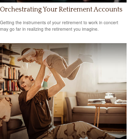
Orchestrating Your Retirement Accounts
Getting the instruments of your retirement to work in concert
may go far in realizing the retirement you imagine.