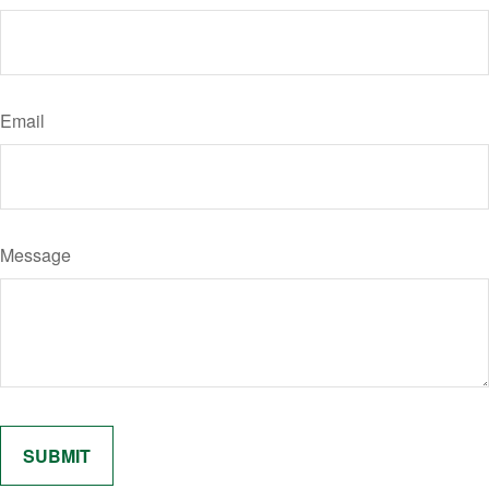
Email
Message