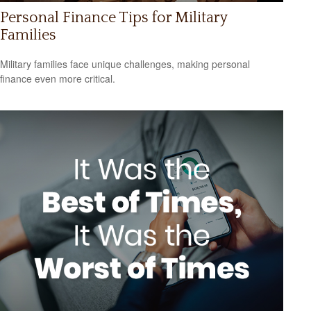
Personal Finance Tips for Military
Families
Military families face unique challenges, making personal
finance even more critical.