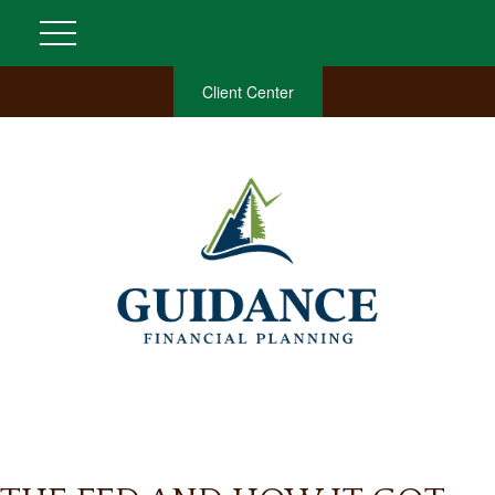
Client Center