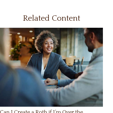
Related Content
Can I Create a Roth if I’m Over the