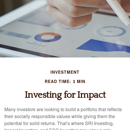
INVESTMENT
READ TIME: 3 MIN
Investing for Impact
Many investors are looking to build a portfolio that reflects
their socially responsible values while giving them the
potential for solid returns. That’s where SRI Investing,