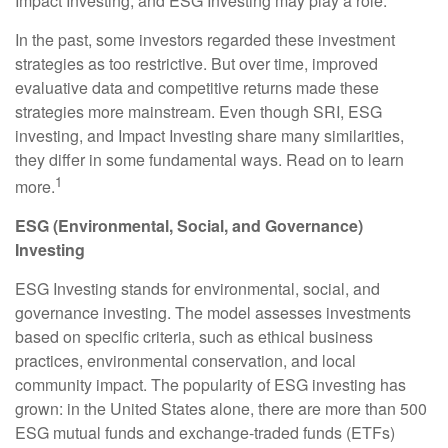
Impact Investing, and ESG Investing may play a role.
In the past, some investors regarded these investment
strategies as too restrictive. But over time, improved
evaluative data and competitive returns made these
strategies more mainstream. Even though SRI, ESG
investing, and Impact Investing share many similarities,
they differ in some fundamental ways. Read on to learn
1
more.
ESG (Environmental, Social, and Governance)
Investing
ESG Investing stands for environmental, social, and
governance investing. The model assesses investments
based on specific criteria, such as ethical business
practices, environmental conservation, and local
community impact. The popularity of ESG investing has
grown: in the United States alone, there are more than 500
ESG mutual funds and exchange-traded funds (ETFs)