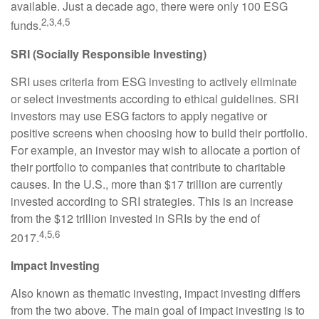
available. Just a decade ago, there were only 100 ESG
2,3,4,5
funds.
SRI (Socially Responsible Investing)
SRI uses criteria from ESG investing to actively eliminate
or select investments according to ethical guidelines. SRI
investors may use ESG factors to apply negative or
positive screens when choosing how to build their portfolio.
For example, an investor may wish to allocate a portion of
their portfolio to companies that contribute to charitable
causes. In the U.S., more than $17 trillion are currently
invested according to SRI strategies. This is an increase
from the $12 trillion invested in SRIs by the end of
4,5,6
2017.
Impact Investing
Also known as thematic investing, impact investing differs
from the two above. The main goal of impact investing is to