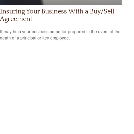
Insuring Your Business With a Buy/Sell
Agreement
It may help your business be better prepared in the event of the
death of a principal or key employee.