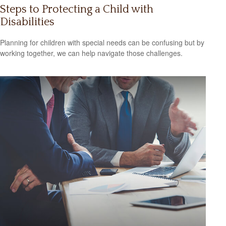
Steps to Protecting a Child with
Disabilities
Planning for children with special needs can be confusing but by
working together, we can help navigate those challenges.