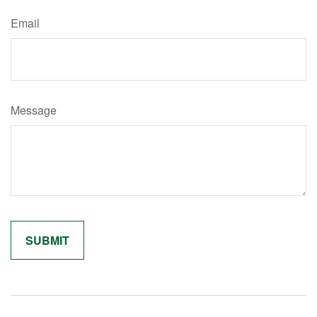
Email
Message