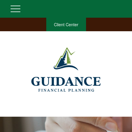
Client Center