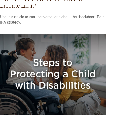
Income Limit?
Use this article to start conversations about the “backdoor” Roth
IRA strategy.