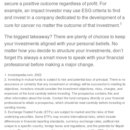
secure a positive outcome regardless of profit. For
example, an impact investor may use ESG criteria to find
and invest in a company dedicated to the development of a
1
cure for cancer no matter the outcome of that investment.
The biggest takeaway? There are plenty of choices to keep
your investments aligned with your personal beliefs. No
matter how you decide to structure your investments, don’t
forget it's always a smart move to speak with your financial
professional before making a major change.
1. Investopedia.com, 2022
2. Investing in mutual funds is subject to risk and potential loss of principal. There is no
assurance or certainty that any investment or strategy will be successful in meeting its
objectives. Investors should consider the investment objectives, risks, charges, and
expenses of the fund carefully before investing. The prospectus contains this and
other information about the funds. Contact the fund company directly or your financial
professional to obtain a prospectus, which should be read carefully before investing or
sending money.
3. Exchange-Traded Funds (ETFs) are subject to market and the risks of their
underlying securities. Some ETFs may involve international risks, which include
differences in financial reporting standards, currency exchange rates, political risk
unique to a specific country, foreign taxes and regulations, and the potential for illiquid