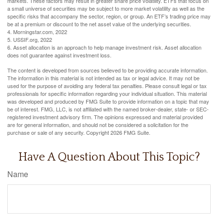
markets. These factors may result in greater share price volatility. ETFs that focus on
a small universe of securities may be subject to more market volatility as well as the
specific risks that accompany the sector, region, or group. An ETF’s trading price may
be at a premium or discount to the net asset value of the underlying securities.
4. Morningstar.com, 2022
5. USSIF.org, 2022
6. Asset allocation is an approach to help manage investment risk. Asset allocation
does not guarantee against investment loss.
The content is developed from sources believed to be providing accurate information.
The information in this material is not intended as tax or legal advice. It may not be
used for the purpose of avoiding any federal tax penalties. Please consult legal or tax
professionals for specific information regarding your individual situation. This material
was developed and produced by FMG Suite to provide information on a topic that may
be of interest. FMG, LLC, is not affiliated with the named broker-dealer, state- or SEC-
registered investment advisory firm. The opinions expressed and material provided
are for general information, and should not be considered a solicitation for the
purchase or sale of any security. Copyright
2026 FMG Suite.
Have A Question About This Topic?
Name