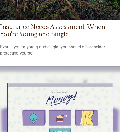
Insurance Needs Assessment: When
You're Young and Single
Even if you’re young and single, you should still consider
protecting yourself.