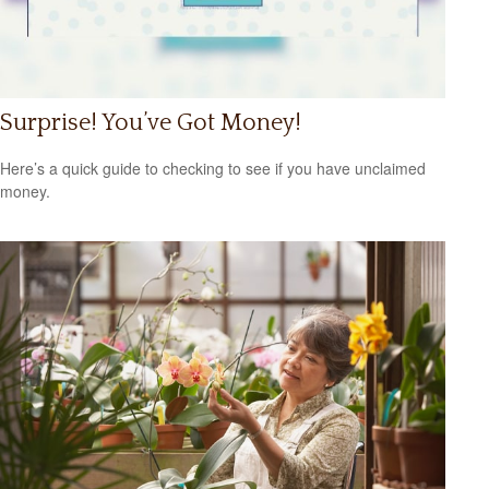
Surprise! You’ve Got Money!
Here’s a quick guide to checking to see if you have unclaimed
money.