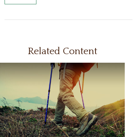
Related Content