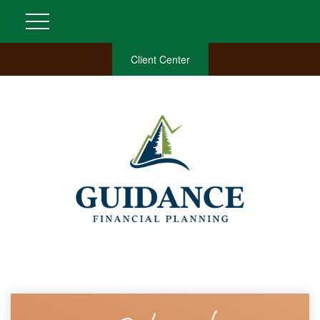
Client Center