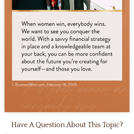
Have A Question About This Topic?