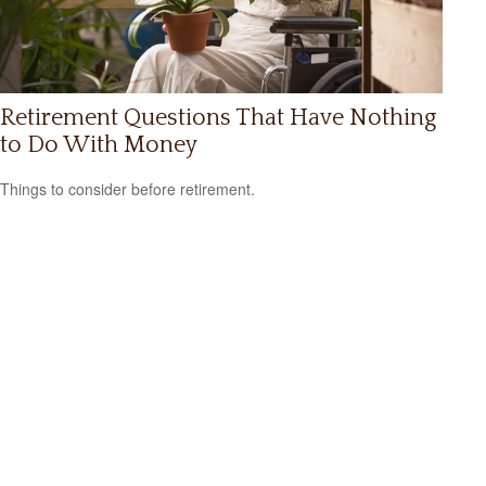
Retirement Questions That Have Nothing
to Do With Money
Things to consider before retirement.