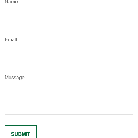
Name
Email
Message