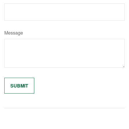
Message