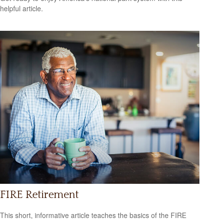
helpful article.
FIRE Retirement
This short, informative article teaches the basics of the FIRE