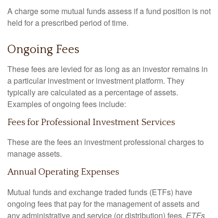
A charge some mutual funds assess if a fund position is not
held for a prescribed period of time.
Ongoing Fees
These fees are levied for as long as an investor remains in
a particular investment or investment platform. They
typically are calculated as a percentage of assets.
Examples of ongoing fees include:
Fees for Professional Investment Services
These are the fees an investment professional charges to
manage assets.
Annual Operating Expenses
Mutual funds and exchange traded funds (ETFs) have
ongoing fees that pay for the management of assets and
any administrative and service (or distribution) fees.
ETFs