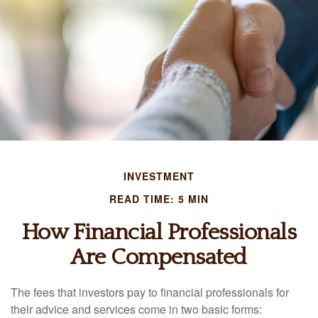
INVESTMENT
READ TIME: 5 MIN
How Financial Professionals
Are Compensated
The fees that investors pay to financial professionals for
their advice and services come in two basic forms: