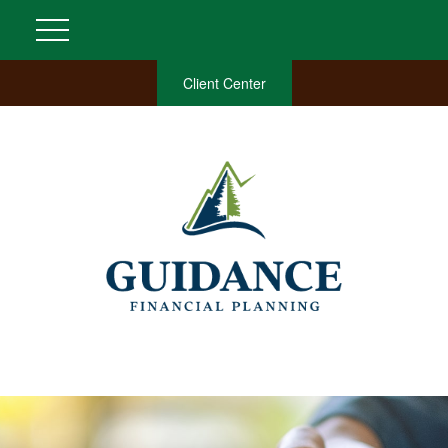
Client Center