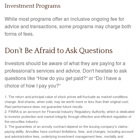
Investment Programs
While most programs offer an inclusive ongoing fee for
advice and transactions, some programs may charge both
forms of fees.
Don't Be Afraid to Ask Questions
Investors should be aware of what they are paying for a
professional's services and advice. Don't hesitate to ask
questions like “How do you get paid?” or “Do I have a
choice of how I pay you?”
1. The return and principal value of stock prices will fluctuate as market conditions
change. And shares, when sold, may be worth more or less than their original cost.
Past performance does not guarantee future results.
2. FINRA is an acronym for Financial Industry Regulatory Authority, which is dedicated
to investor protection and market integrity through effective and efficient regulation of
the securities industry.
3. The guarantees of an annuity contract depend on the issuing company's claims-
paying ability. Annuities have contract limitations, fees, and charges, including account
and administrative fees, underlying investment management fees, mortality and