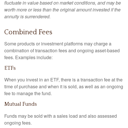
fluctuate in value based on market conditions, and may be
worth more or less than the original amount invested if the
annuity is surrendered.
Combined Fees
Some products or investment platforms may charge a
combination of transaction fees and ongoing asset-based
fees. Examples include:
ETFs
When you invest in an ETF, there is a transaction fee at the
time of purchase and when it is sold, as well as an ongoing
fee to manage the fund.
Mutual Funds
Funds may be sold with a sales load and also assessed
ongoing fees.