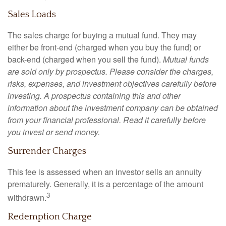
Sales Loads
The sales charge for buying a mutual fund. They may
either be front-end (charged when you buy the fund) or
back-end (charged when you sell the fund).
Mutual funds
are sold only by prospectus. Please consider the charges,
risks, expenses, and investment objectives carefully before
investing. A prospectus containing this and other
information about the investment company can be obtained
from your financial professional. Read it carefully before
you invest or send money.
Surrender Charges
This fee is assessed when an investor sells an annuity
prematurely. Generally, it is a percentage of the amount
3
withdrawn.
Redemption Charge