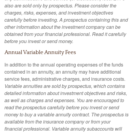
also are sold only by prospectus. Please consider the
charges, risks, expenses, and investment objectives
carefully before investing. A prospectus containing this and
other information about the investment company can be
obtained from your financial professional. Read it carefully
before you invest or send money.
Annual Variable Annuity Fees
In addition to the annual operating expenses of the funds
contained in an annuity, an annuity may have additional
service fees, administrative charges, and insurance costs.
Variable annuities are sold by prospectus, which contains
detailed information about investment objectives and risks,
as well as charges and expenses. You are encouraged to
read the prospectus carefully before you invest or send
money to buy a variable annuity contract. The prospectus is
available from the insurance company or from your
financial professional. Variable annuity subaccounts will