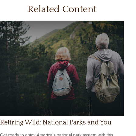
Related Content
Retiring Wild: National Parks and You
Get ready to enjoy America’s national park system with this