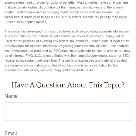
expense fees, and charges for optional benefits. Most annuities have surrender fees
that are usually highest if you take out the money in the initial years of the annuity
contact. Withdrawals and income payments are taxed as ordinary income. If a
withdrawal is made prior to age 59 1/2, a 10% federal income tax penalty may apply
(unless an exception applies).
The content is developed from sources believed to be providing accurate information.
The information in this material is not intended as tax or legal advice. It may not be
used for the purpose of avoiding any federal tax penalties. Please consult legal or tax
professionals for specific information regarding your individual situation. This material
was developed and produced by FMG Suite to provide information on a topic that may
be of interest. FMG, LLC, is not affiliated with the named broker-dealer, state- or SEC-
registered investment advisory firm. The opinions expressed and material provided
are for general information, and should not be considered a solicitation for the
purchase or sale of any security. Copyright
2026 FMG Suite.
Have A Question About This Topic?
Name
Email