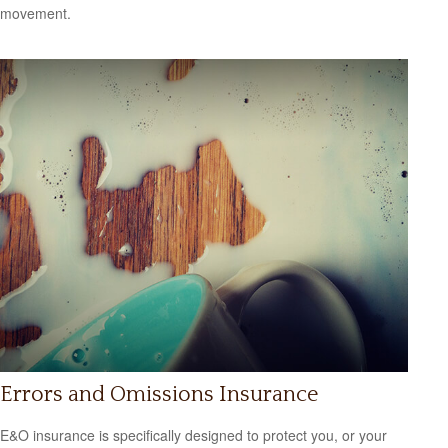
movement.
Errors and Omissions Insurance
E&O insurance is specifically designed to protect you, or your