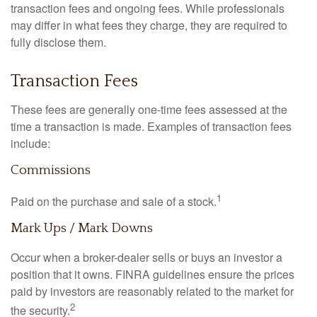
transaction fees and ongoing fees. While professionals
may differ in what fees they charge, they are required to
fully disclose them.
Transaction Fees
These fees are generally one-time fees assessed at the
time a transaction is made. Examples of transaction fees
include:
Commissions
1
Paid on the purchase and sale of a stock.
Mark Ups / Mark Downs
Occur when a broker-dealer sells or buys an investor a
position that it owns. FINRA guidelines ensure the prices
paid by investors are reasonably related to the market for
2
the security.