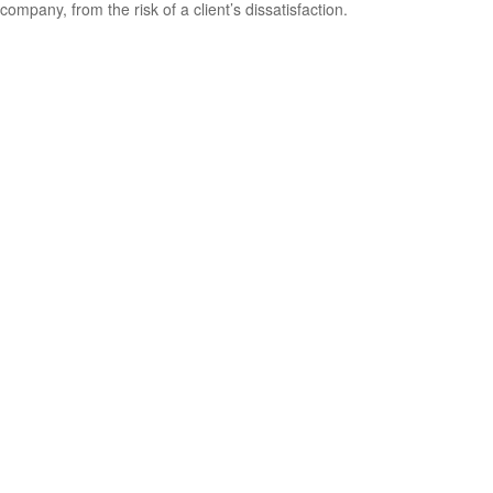
company, from the risk of a client’s dissatisfaction.