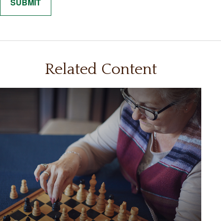
Related Content