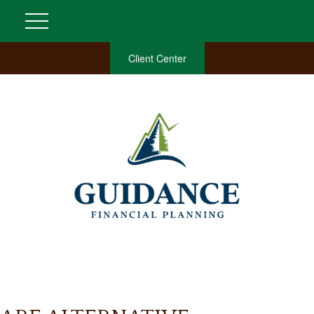
Client Center