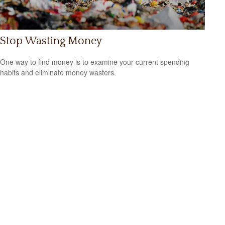
Stop Wasting Money
One way to find money is to examine your current spending
habits and eliminate money wasters.