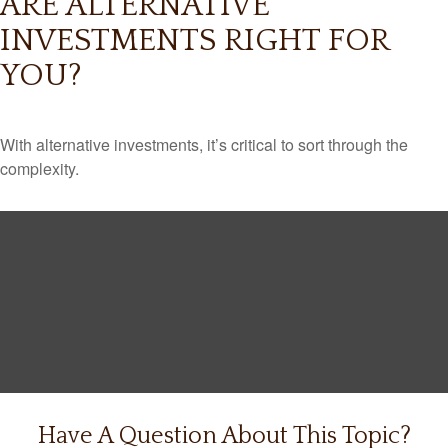
ARE ALTERNATIVE
INVESTMENTS RIGHT FOR
YOU?
With alternative investments, it’s critical to sort through the
complexity.
Have A Question About This Topic?