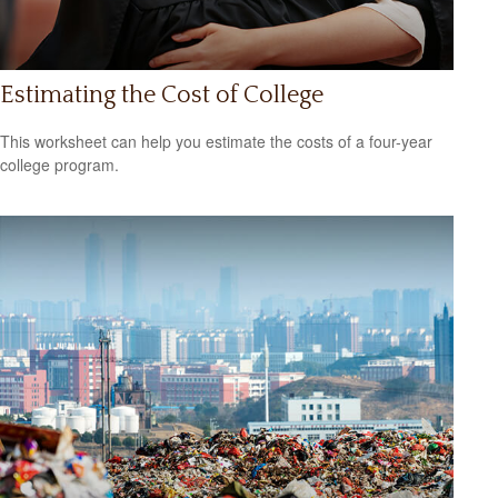
Estimating the Cost of College
This worksheet can help you estimate the costs of a four-year
college program.