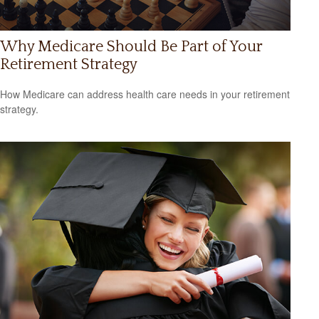
Why Medicare Should Be Part of Your
Retirement Strategy
How Medicare can address health care needs in your retirement
strategy.