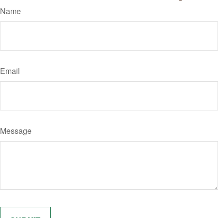
Name
Email
Message