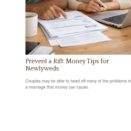
Prevent a Rift: Money Tips for
Newlyweds
Couples may be able to head off many of the problems i
a marriage that money can cause.