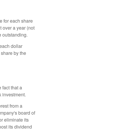
e for each share
t over a year (not
e outstanding.
each dollar
r share by the
fact that a
k investment.
rest from a
ompany's board of
r eliminate its
oost its dividend