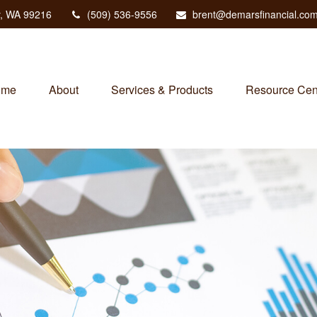
,
WA
99216
(509) 536-9556
brent@demarsfinancial.co
ome
About
Services & Products
Resource Cen