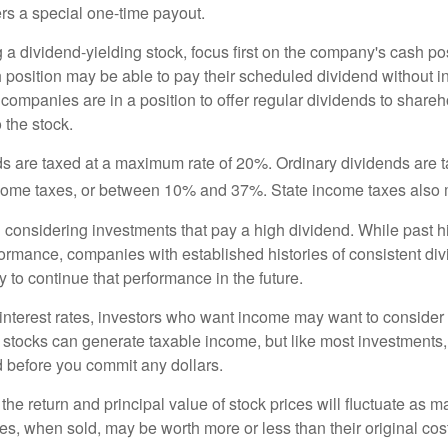
rs a special one-time payout.
a dividend-yielding stock, focus first on the company's cash p
h position may be able to pay their scheduled dividend without i
 companies are in a position to offer regular dividends to share
o the stock.
ds are taxed at a maximum rate of 20%. Ordinary dividends are 
ncome taxes, or between 10% and 37%. State income taxes also 
considering investments that pay a high dividend. While past h
rformance, companies with established histories of consistent d
 to continue that performance in the future.
 interest rates, investors who want income may want to consider a
 stocks can generate taxable income, but like most investments,
d before you commit any dollars.
the return and principal value of stock prices will fluctuate as m
s, when sold, may be worth more or less than their original cost