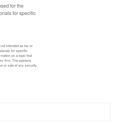
used for the
onals for specific
 not intended as tax or
sionals for specific
mation on a topic that
ory firm. The opinions
e or sale of any security.