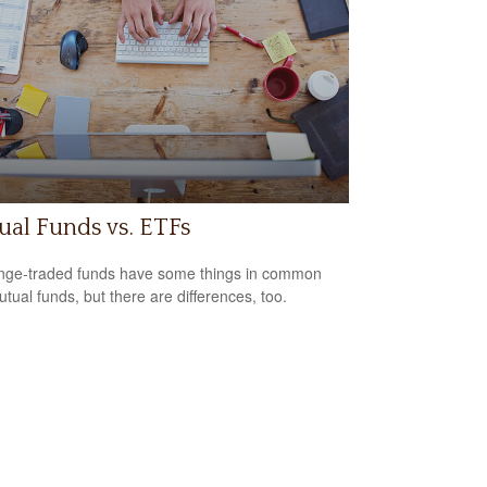
al Funds vs. ETFs
ge-traded funds have some things in common
utual funds, but there are differences, too.