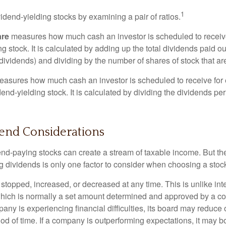
1
vidend-yielding stocks by examining a pair of ratios.
are
measures how much cash an investor is scheduled to receiv
ng stock. It is calculated by adding up the total dividends paid ou
dividends) and dividing by the number of shares of stock that ar
asures how much cash an investor is scheduled to receive for 
dend-yielding stock. It is calculated by dividing the dividends pe
dend Considerations
end-paying stocks can create a stream of taxable income. But the 
 dividends is only one factor to consider when choosing a stoc
topped, increased, or decreased at any time. This is unlike inte
hich is normally a set amount determined and approved by a c
mpany is experiencing financial difficulties, its board may reduce o
iod of time. If a company is outperforming expectations, it may b