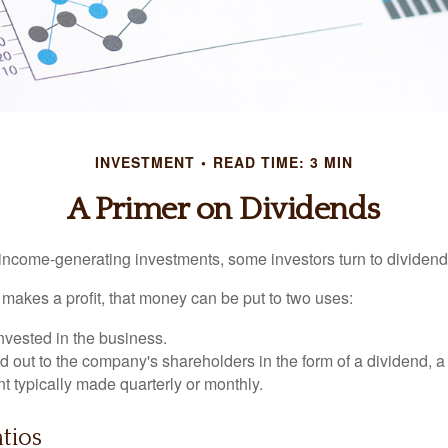
INVESTMENT
READ TIME: 3 MIN
A Primer on Dividends
income-generating investments, some investors turn to dividend-
kes a profit, that money can be put to two uses:
invested in the business.
id out to the company's shareholders in the form of a dividend, a
 typically made quarterly or monthly.
tios