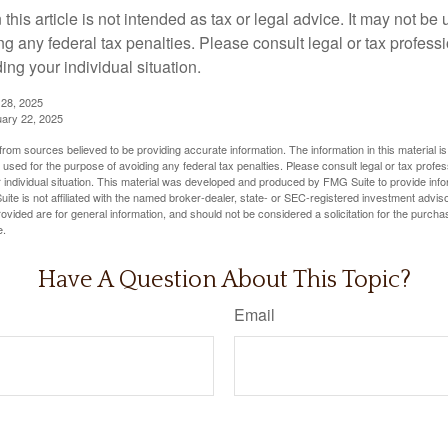
 this article is not intended as tax or legal advice. It may not be 
g any federal tax penalties. Please consult legal or tax professi
ing your individual situation.
 28, 2025
uary 22, 2025
rom sources believed to be providing accurate information. The information in this material is
e used for the purpose of avoiding any federal tax penalties. Please consult legal or tax profes
 individual situation. This material was developed and produced by FMG Suite to provide infor
ite is not affiliated with the named broker-dealer, state- or SEC-registered investment advis
vided are for general information, and should not be considered a solicitation for the purchas
e.
Have A Question About This Topic?
Email