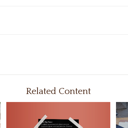
Related Content