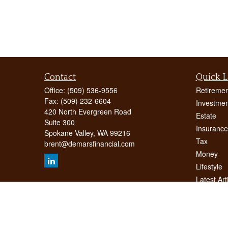
Contact
Quick L
Office:
(509) 536-9556
Retiremen
Fax:
(509) 232-6604
Investmen
420 North Evergreen Road
Estate
Suite 300
Insurance
Spokane Valley,
WA
99216
Tax
brent@demarsfinancial.com
Money
Lifestyle
Latest Art
All Videos
All Calcul