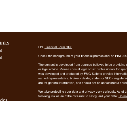
inks
LPL
Financial Form CRS
t
Check the background of your financial professional on FINRA'
t
The content is developed from sources believed to be providing ac
or legal advice. Please consult legal or tax professionals for spec
was developed and produced by FMG Suite to provide information on
named representative, broker - dealer, state - or SEC - register
are for general information, and should not be considered a solici
We take protecting your data and privacy very seriously. As of 
following link as an extra measure to safeguard your data:
Do not
icles
Copyright 2026 FMG Suite.
ators
Securities offered through LPL Financial, Member
FINRA
/
SIPC
. 
registered investment advisor. Demars Financial Group, LLC
Financial. Demars Financial Group, LLC and GUIDANCE FIN