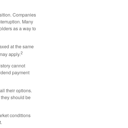
osition. Companies
nterruption. Many
holders as a way to
taxed at the same
2
may apply.
istory cannot
ividend payment
ll their options.
 they should be
arket conditions
.