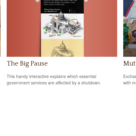
The Big Pause
Mutu
This handy interactive explains which essential
Exchan
government services are affected by a shutdown.
with m
n