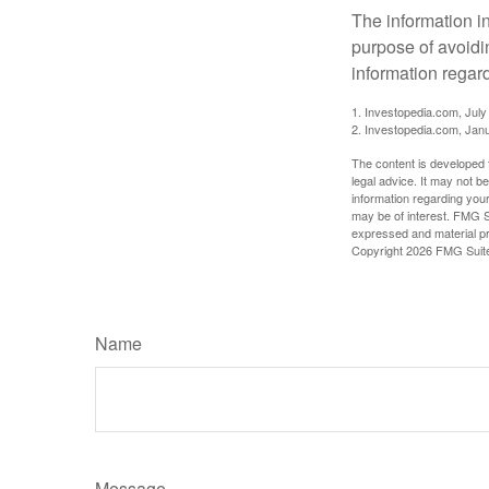
The information in
purpose of avoidin
information regard
1. Investopedia.com, July
2. Investopedia.com, Jan
The content is developed f
legal advice. It may not b
information regarding your
may be of interest. FMG Su
expressed and material pro
Copyright
2026 FMG Suit
Name
Message