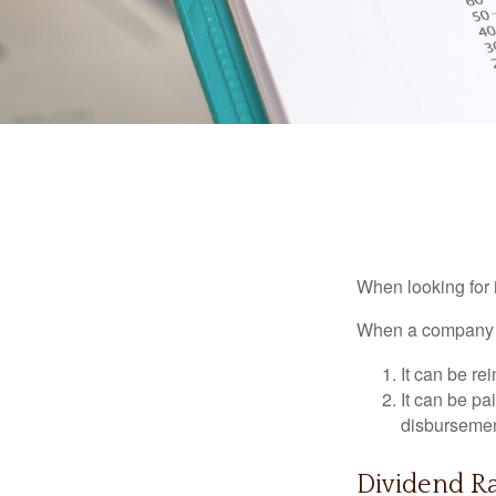
When looking for 
When a company ma
It can be re
It can be pa
disbursement
Dividend Ra