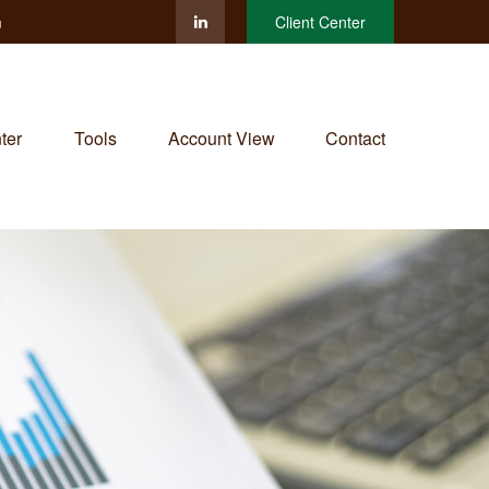
m
Client Center
ter
Tools
Account View
Contact