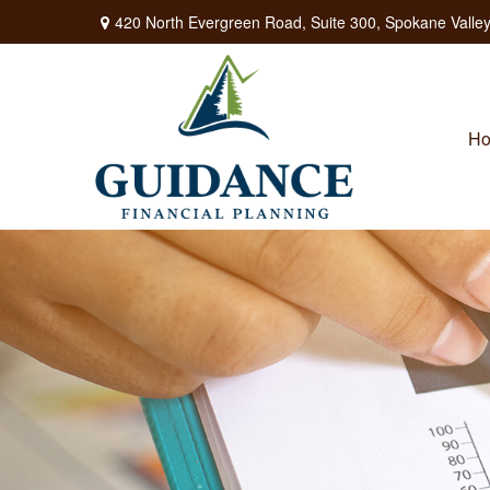
420 North Evergreen Road,
Suite 300,
Spokane Valley
H