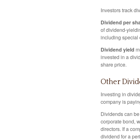
Investors track di
Dividend per sh
of dividend-yieldi
including special 
Dividend yield
me
invested in a divi
share price.
Other Divi
Investing in divid
company is paying
Dividends can be s
corporate bond, w
directors. If a co
dividend for a per