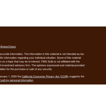
s
BrokerCheck
.
curate information. The information in this material is not intended as tax
ific information regarding your individual situation. Some of this material
 a topic that may be of interest. FMG Suite is not affiliated with the
ed investment advisory firm. The opinions expressed and material provided
tation for the purchase or sale of any security.
January 1, 2020 the
California Consumer Privacy Act (CCPA)
suggests the
 sell my personal information
.
Investment advice offered through Demars Financial Group, LLC, a
 and GUIDANCE FINANCIAL PLANNING are separate entities from LPL
ANCIAL PLANNING
registered as a broker-dealer.
are not