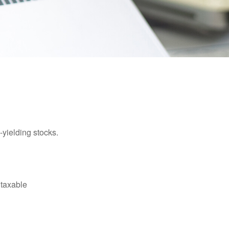
yielding stocks.
 taxable