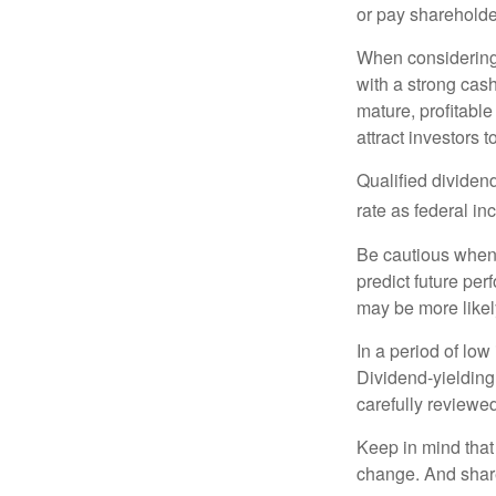
or pay shareholde
When considering 
with a strong cas
mature, profitable
attract investors t
Qualified dividen
rate as federal i
Be cautious when 
predict future pe
may be more likely
In a period of low
Dividend-yielding
carefully reviewe
Keep in mind that 
change. And share