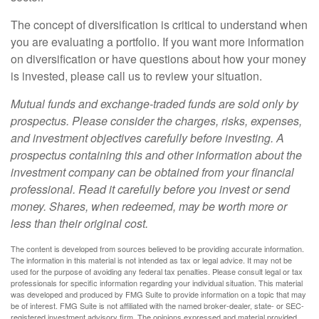
The concept of diversification is critical to understand when
you are evaluating a portfolio. If you want more information
on diversification or have questions about how your money
is invested, please call us to review your situation.
Mutual funds and exchange-traded funds are sold only by
prospectus. Please consider the charges, risks, expenses,
and investment objectives carefully before investing. A
prospectus containing this and other information about the
investment company can be obtained from your financial
professional. Read it carefully before you invest or send
money. Shares, when redeemed, may be worth more or
less than their original cost.
The content is developed from sources believed to be providing accurate information.
The information in this material is not intended as tax or legal advice. It may not be
used for the purpose of avoiding any federal tax penalties. Please consult legal or tax
professionals for specific information regarding your individual situation. This material
was developed and produced by FMG Suite to provide information on a topic that may
be of interest. FMG Suite is not affiliated with the named broker-dealer, state- or SEC-
registered investment advisory firm. The opinions expressed and material provided