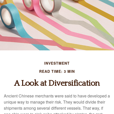
INVESTMENT
READ TIME: 3 MIN
A Look at Diversification
Ancient Chinese merchants were said to have developed a
unique way to manage their risk. They would divide their
shipments among several different vessels. That way, if