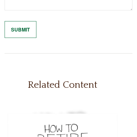
Related Content