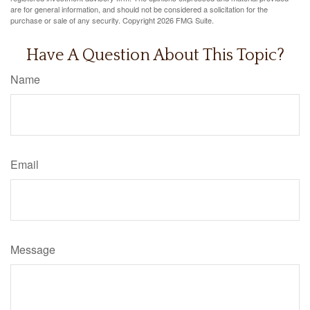
are for general information, and should not be considered a solicitation for the
purchase or sale of any security. Copyright
2026 FMG Suite.
Have A Question About This Topic?
Name
Email
Message