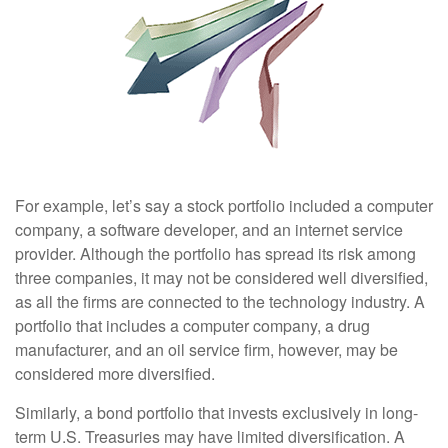
For example, let’s say a stock portfolio included a computer
company, a software developer, and an internet service
provider. Although the portfolio has spread its risk among
three companies, it may not be considered well diversified,
as all the firms are connected to the technology industry. A
portfolio that includes a computer company, a drug
manufacturer, and an oil service firm, however, may be
considered more diversified.
Similarly, a bond portfolio that invests exclusively in long-
term U.S. Treasuries may have limited diversification. A