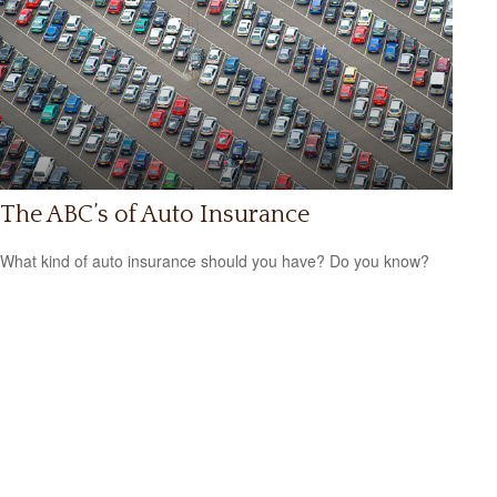
The ABC’s of Auto Insurance
What kind of auto insurance should you have? Do you know?