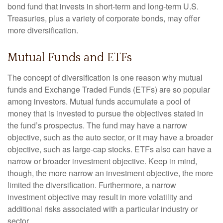
bond fund that invests in short-term and long-term U.S.
Treasuries, plus a variety of corporate bonds, may offer
more diversification.
Mutual Funds and ETFs
The concept of diversification is one reason why mutual
funds and Exchange Traded Funds (ETFs) are so popular
among investors. Mutual funds accumulate a pool of
money that is invested to pursue the objectives stated in
the fund’s prospectus. The fund may have a narrow
objective, such as the auto sector, or it may have a broader
objective, such as large-cap stocks. ETFs also can have a
narrow or broader investment objective. Keep in mind,
though, the more narrow an investment objective, the more
limited the diversification. Furthermore, a narrow
investment objective may result in more volatility and
additional risks associated with a particular industry or
sector.