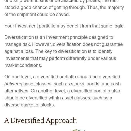
one ship were to sink or be attacked by pirates, the rest
stood a good chance of getting through. Thus, the majority
of the shipment could be saved.
Your investment portfolio may benefit from that same logic.
Diversification is an investment principle designed to
manage risk. However, diversification does not guarantee
against a loss. The key to diversification is to identify
investments that may perform differently under various
market conditions.
On one level, a diversified portfolio should be diversified
between
asset classes, such as stocks, bonds, and cash
alternatives. On another level, a diversified portfolio also
should be diversified within asset classes, such as a
diverse basket of stocks.
A Diversified Approach