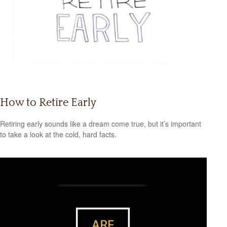
How to Retire Early
Retiring early sounds like a dream come true, but it’s important
to take a look at the cold, hard facts.