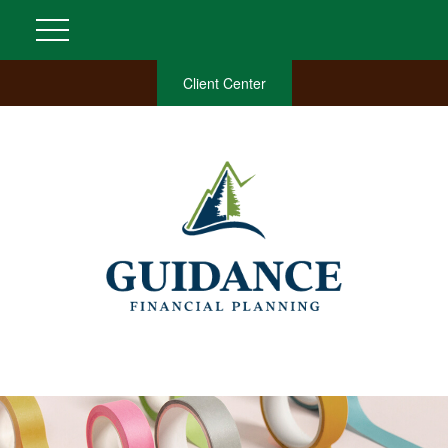
Client Center