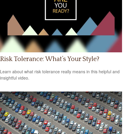
Risk Tolerance: What’s Your Style?
Learn about what risk tolerance really means in this helpful and
insightful video.