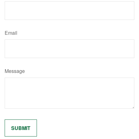
Email
Message