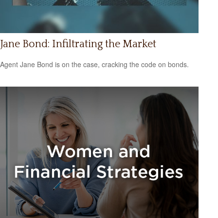
Jane Bond: Infiltrating the Market
Agent Jane Bond is on the case, cracking the code on bonds.