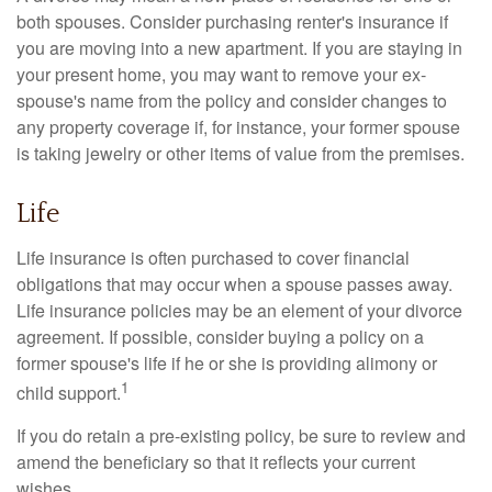
both spouses. Consider purchasing renter's insurance if
you are moving into a new apartment. If you are staying in
your present home, you may want to remove your ex-
spouse's name from the policy and consider changes to
any property coverage if, for instance, your former spouse
is taking jewelry or other items of value from the premises.
Life
Life insurance is often purchased to cover financial
obligations that may occur when a spouse passes away.
Life insurance policies may be an element of your divorce
agreement. If possible, consider buying a policy on a
former spouse's life if he or she is providing alimony or
1
child support.
If you do retain a pre-existing policy, be sure to review and
amend the beneficiary so that it reflects your current
wishes.