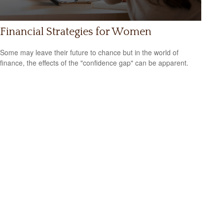
Financial Strategies for Women
Some may leave their future to chance but in the world of
finance, the effects of the "confidence gap" can be apparent.