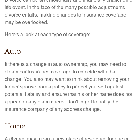
life event. In the face of the many possible adjustments
divorce entails, making changes to insurance coverage
may be overlooked.
Here's a look at each type of coverage:
Auto
If there is a change in auto ownership, you may need to
obtain car insurance coverage to coincide with that
change. You also may want to think about removing your
former spouse from a policy to protect yourself against
potential liability and ensure that his or her name does not
appear on any claim check. Don't forget to notify the
insurance company of any address change.
Home
A divorce may mean a new place of residence for one or