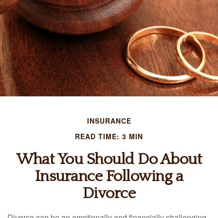
INSURANCE
READ TIME: 3 MIN
What You Should Do About
Insurance Following a
Divorce
Divorce can be an emotionally and financially challenging