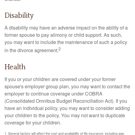
Disability
A disability may have an adverse impact on the ability of a
former spouse to pay alimony or child support. As such,
you may want to include the maintenance of such a policy
2
in the divorce agreement.
Health
If you or your children are covered under your former
spouse's employer group plan, you may want to contact the
employer to continue coverage under COBRA
(Consolidated Omnibus Budget Reconciliation Act). If you
have an individual policy, you may want to consider adding
your children to the policy. You may not want to duplicate
coverage for your children.
1. Several factors will affect the cost and availability of life insurance, including age,