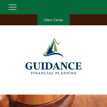
Client Center