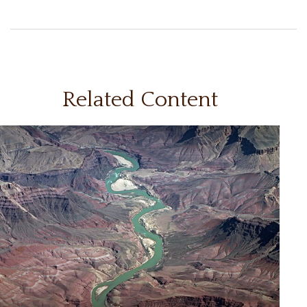
Related Content