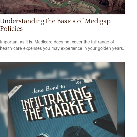
Understanding the Basics of Medigap
Policies
Important as it is, Medicare does not cover the full range of
health-care expenses you may experience in your golden years.