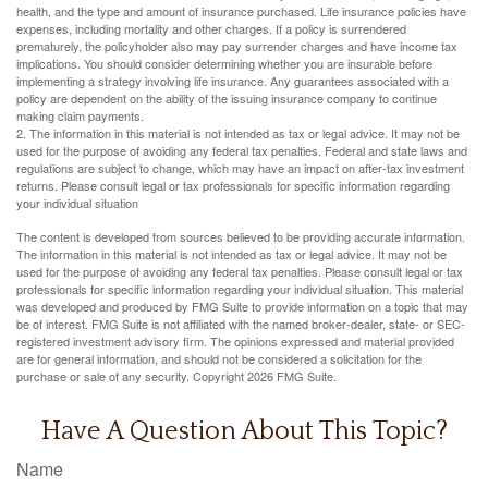
health, and the type and amount of insurance purchased. Life insurance policies have
expenses, including mortality and other charges. If a policy is surrendered
prematurely, the policyholder also may pay surrender charges and have income tax
implications. You should consider determining whether you are insurable before
implementing a strategy involving life insurance. Any guarantees associated with a
policy are dependent on the ability of the issuing insurance company to continue
making claim payments.
2. The information in this material is not intended as tax or legal advice. It may not be
used for the purpose of avoiding any federal tax penalties. Federal and state laws and
regulations are subject to change, which may have an impact on after-tax investment
returns. Please consult legal or tax professionals for specific information regarding
your individual situation
The content is developed from sources believed to be providing accurate information.
The information in this material is not intended as tax or legal advice. It may not be
used for the purpose of avoiding any federal tax penalties. Please consult legal or tax
professionals for specific information regarding your individual situation. This material
was developed and produced by FMG Suite to provide information on a topic that may
be of interest. FMG Suite is not affiliated with the named broker-dealer, state- or SEC-
registered investment advisory firm. The opinions expressed and material provided
are for general information, and should not be considered a solicitation for the
purchase or sale of any security. Copyright
2026 FMG Suite.
Have A Question About This Topic?
Name