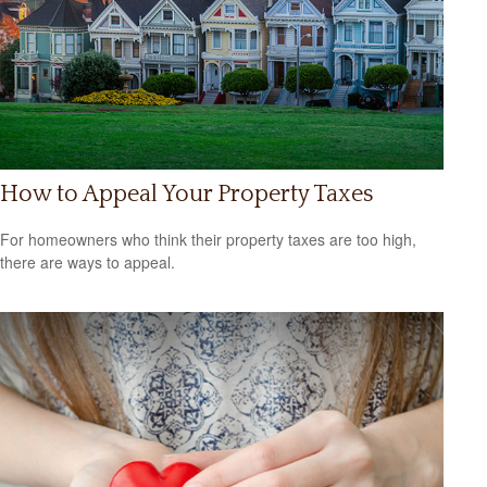
How to Appeal Your Property Taxes
For homeowners who think their property taxes are too high,
there are ways to appeal.