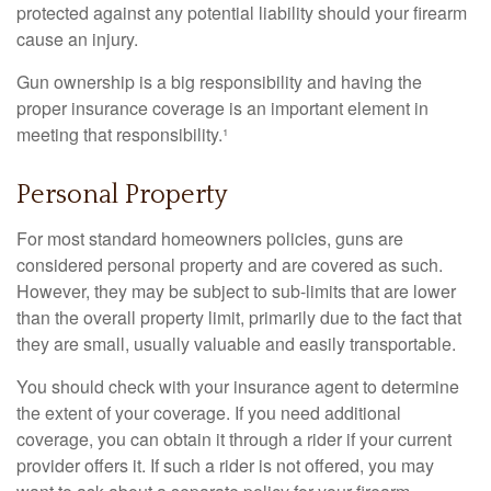
protected against any potential liability should your firearm
cause an injury.
Gun ownership is a big responsibility and having the
proper insurance coverage is an important element in
meeting that responsibility.¹
Personal Property
For most standard homeowners policies, guns are
considered personal property and are covered as such.
However, they may be subject to sub-limits that are lower
than the overall property limit, primarily due to the fact that
they are small, usually valuable and easily transportable.
You should check with your insurance agent to determine
the extent of your coverage. If you need additional
coverage, you can obtain it through a rider if your current
provider offers it. If such a rider is not offered, you may