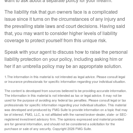
want to ask about a separate policy for your firearm.
The liability risk that gun owners face is a complicated
issue since it turns on the circumstances of any injury and
the prevailing state laws and court decisions. Having said
that, you may want to consider higher levels of liability
coverage to protect yourself from this unique risk.
Speak with your agent to discuss how to raise the personal
liability protection on your policy, including asking him or
her if an umbrella policy may be an appropriate solution.
1.The information in this material is not intended as legal advice. Please consult legal
or insurance professionals for specific information regarding your individual situation.
The content is developed from sources believed to be providing accurate information.
The information in this material is not intended as tax or legal advice. It may not be
used for the purpose of avoiding any federal tax penalties. Please consult legal or tax
professionals for specific information regarding your individual situation. This material
was developed and produced by FMG Suite to provide information on a topic that may
be of interest. FMG, LLC, is not affiliated with the named broker-dealer, state- or SEC-
registered investment advisory firm. The opinions expressed and material provided
are for general information, and should not be considered a solicitation for the
purchase or sale of any security. Copyright
2026 FMG Suite.