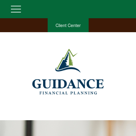
Client Center