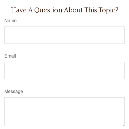
Have A Question About This Topic?
Name
Email
Message