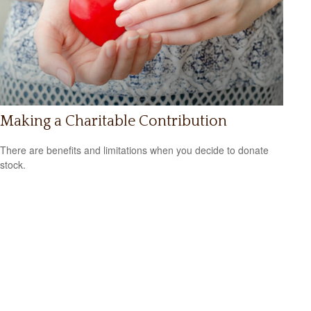
Making a Charitable Contribution
There are benefits and limitations when you decide to donate
stock.