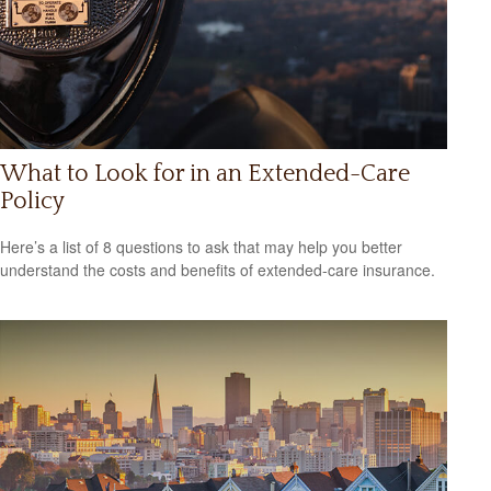
What to Look for in an Extended-Care
Policy
Here’s a list of 8 questions to ask that may help you better
understand the costs and benefits of extended-care insurance.