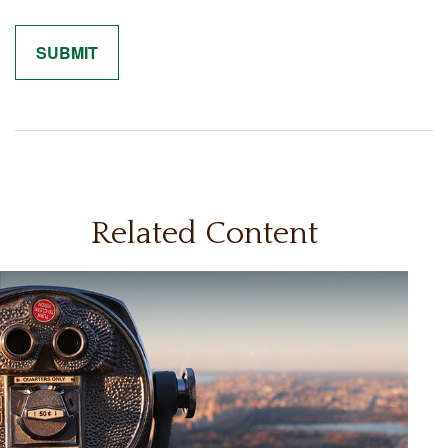
Related Content