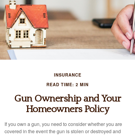
INSURANCE
READ TIME: 2 MIN
Gun Ownership and Your
Homeowners Policy
If you own a gun, you need to consider whether you are
covered in the event the gun is stolen or destroyed and