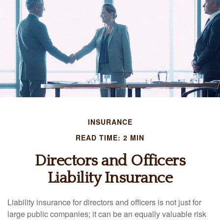
INSURANCE
READ TIME: 2 MIN
Directors and Officers
Liability Insurance
Liability insurance for directors and officers is not just for
large public companies; it can be an equally valuable risk