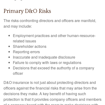
Primary D&O Risks
The risks confronting directors and officers are manifold,
and may include:
Employment practices and other human-resource-
related issues
Shareholder actions
Reporting errors
Inaccurate and inadequate disclosure
Failure to comply with laws or regulations
Decisions that exceed the authority of a company
officer
D&O insurance is not just about protecting directors and
officers against the financial risks that may arise from the
decisions they make. A key benefit of having such
protection is that it provides company officers and members
of a company board with the room to make decisions with