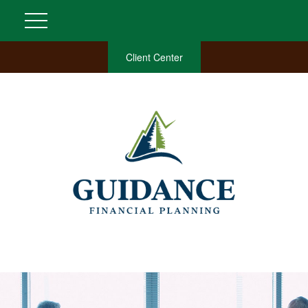
Client Center