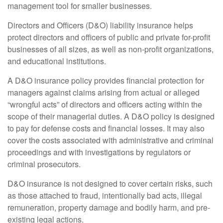
management tool for smaller businesses.
Directors and Officers (D&O) liability insurance helps
protect directors and officers of public and private for-profit
businesses of all sizes, as well as non-profit organizations,
and educational institutions.
A D&O insurance policy provides financial protection for
managers against claims arising from actual or alleged
“wrongful acts” of directors and officers acting within the
scope of their managerial duties. A D&O policy is designed
to pay for defense costs and financial losses. It may also
cover the costs associated with administrative and criminal
proceedings and with investigations by regulators or
criminal prosecutors.
D&O insurance is not designed to cover certain risks, such
as those attached to fraud, intentionally bad acts, illegal
remuneration, property damage and bodily harm, and pre-
existing legal actions.