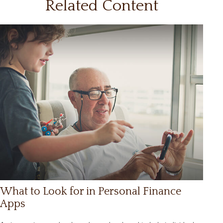
Related Content
What to Look for in Personal Finance
Apps