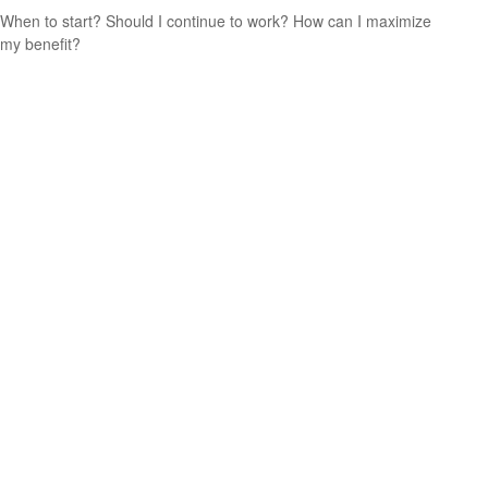
When to start? Should I continue to work? How can I maximize
my benefit?