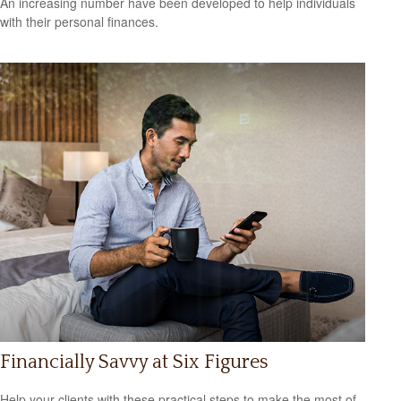
An increasing number have been developed to help individuals
with their personal finances.
Financially Savvy at Six Figures
Help your clients with these practical steps to make the most of