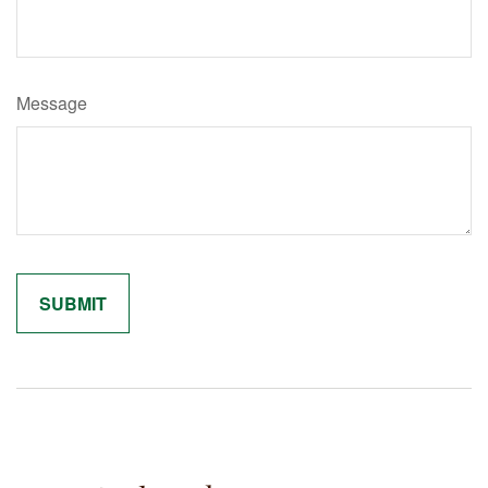
Message