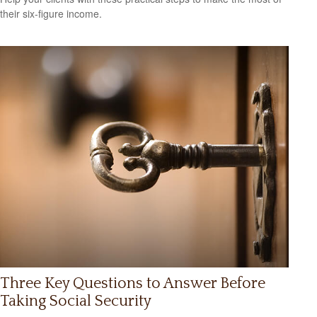
their six-figure income.
Three Key Questions to Answer Before
Taking Social Security