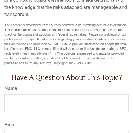
the knowledge that the risks attached are manageable and
transparent.
The content is developed from sources believed to be providing accurate information.
The information in this material is not intended as tax or legal advice. It may not be
used for the purpose of avoiding any federal tax penalties. Please consult legal or tax
professionals for specific information regarding your individual situation. This material
was developed and produced by FMG Suite to provide information on a topic that may
be of interest. FMG, LLC, is not affiliated with the named broker-dealer, state- or SEC-
registered investment advisory firm. The opinions expressed and material provided
are for general information, and should not be considered a solicitation for the
purchase or sale of any security. Copyright
2026 FMG Suite.
Have A Question About This Topic?
Name
Email