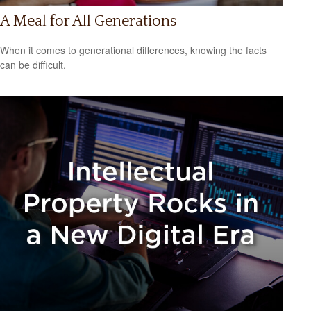
A Meal for All Generations
When it comes to generational differences, knowing the facts
can be difficult.