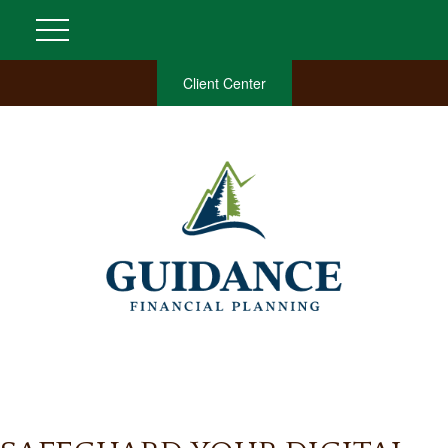
Client Center