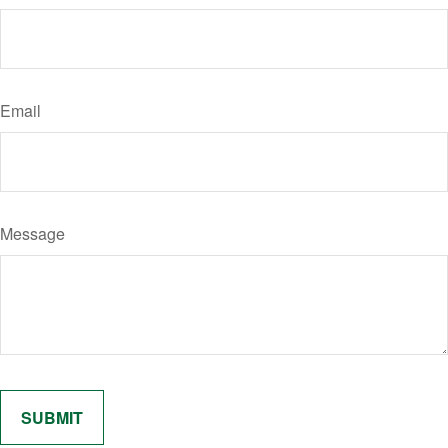
Email
Message