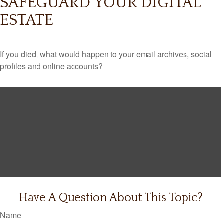
SAFEGUARD YOUR DIGITAL
ESTATE
If you died, what would happen to your email archives, social
profiles and online accounts?
Have A Question About This Topic?
Name