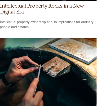
Intellectual Property Rocks in a New
Digital Era
Intellectual property ownership and its implications for ordinary
people and estates.