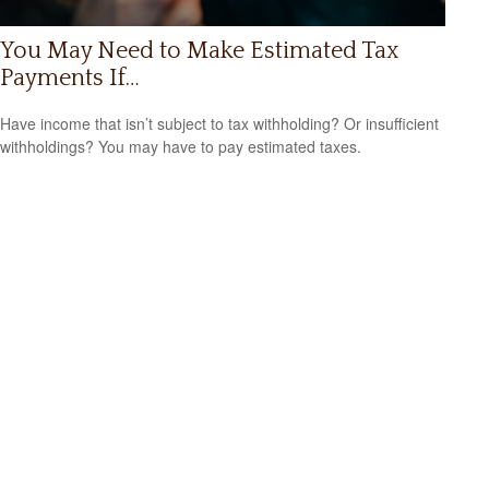
You May Need to Make Estimated Tax
Payments If…
Have income that isn’t subject to tax withholding? Or insufficient
withholdings? You may have to pay estimated taxes.