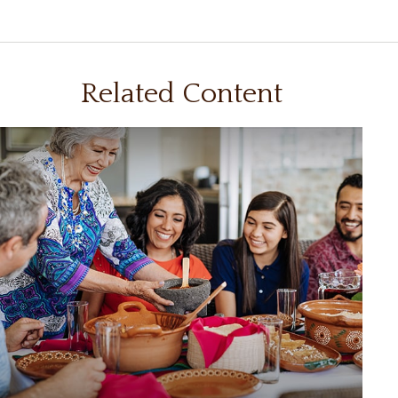
Related Content