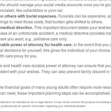
ho should manage your social media accounts once you’re gone
ulated, like collectibles or your car.
n others with burial expenses.
Funerals can be expensive, and
ings to meet those costs, that burden gets shifted to others.
medical directive.
This important document states your wishes f
 case of an unfortunate accident, a medical directive provides in
care you want, e.g., palliative care only.
rable power of attorney for health care.
In the event that you 
 decisions for yourself, this gives the individual of your choice
lth care proxy for you.
ve and health care durable power of attorney can ensure that yo
istent with your wishes. They can also prevent family discord in 
.
le financial goals of many young adults often require more reso
can meet, these important planning steps can be accomplished a
material is not intended as tax or legal advice. It may not be used for the purpose of avoiding 
 professionals for specific information regarding your individual situation.