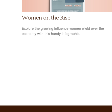
Women on the Rise
Explore the growing influence women wield over the
economy with this handy infographic.