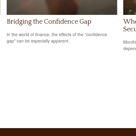
Bridging the Confidence Gap
Whe
Secu
In the world of finance, the effects of the "confidence
gap" can be especially apparent.
Monthl
depend