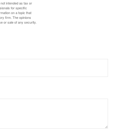
 not intended as tax or
sionals for specific
mation on a topic that
ory firm. The opinions
e or sale of any security.