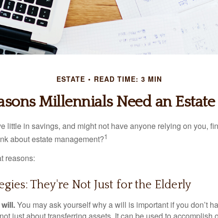
ESTATE
READ TIME: 3 MIN
asons Millennials Need an Estate 
 little in savings, and might not have anyone relying on you, fi
1
hink about estate management?
at reasons:
egies: They're Not Just for the Elderly
will.
You may ask yourself why a will is important if you don’t 
s not just about transferring assets. It can be used to accomplish 