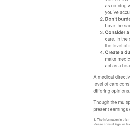
as naming w
you’ve accum
Don’t burde
have the sav
Consider a 
care. In the
the level of 
Create a du
make medical
act as a hea
A medical directi
level of care cons
differing opinions
Though the multip
present earnings 
1. The information in this 
Please consult legal or tax