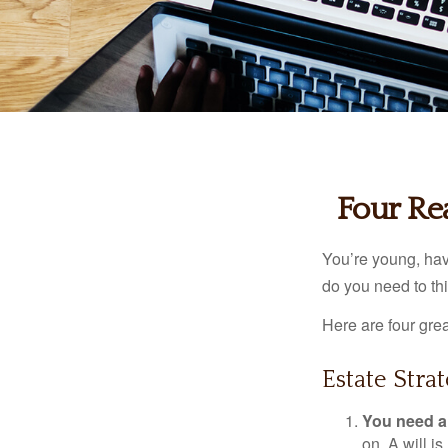
Four Re
You’re young, have
do you need to t
Here are four gre
Estate Strat
You need a 
on. A will i