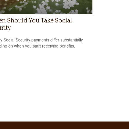
n Should You Take Social
rity
y Social Security payments differ substantially
ing on when you start receiving benefits.