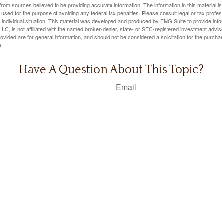
rom sources believed to be providing accurate information. The information in this material is
e used for the purpose of avoiding any federal tax penalties. Please consult legal or tax profes
 individual situation. This material was developed and produced by FMG Suite to provide infor
LC, is not affiliated with the named broker-dealer, state- or SEC-registered investment advis
vided are for general information, and should not be considered a solicitation for the purchas
e.
Have A Question About This Topic?
Email