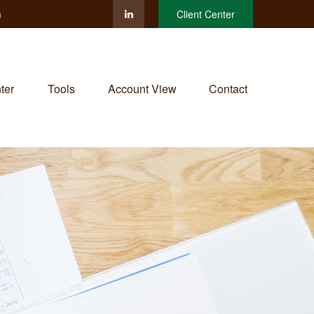
m
Client Center
ter
Tools
Account View
Contact