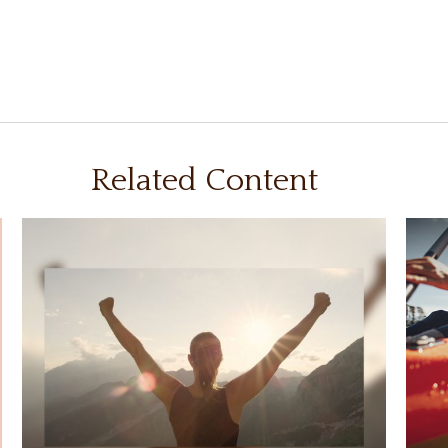
Related Content