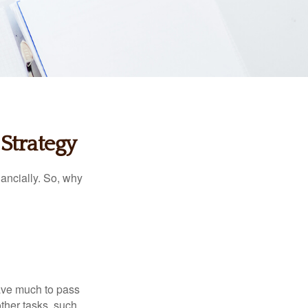
Strategy
nancially. So, why
have much to pass
other tasks, such