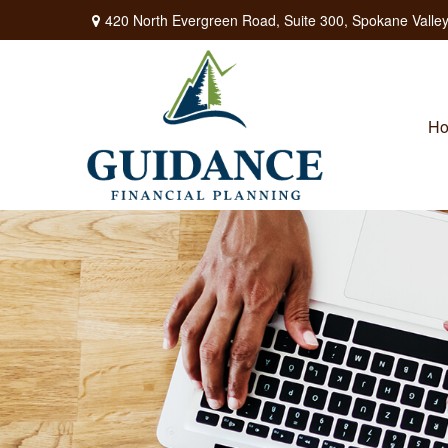
420 North Evergreen Road,
Suite 300,
Spokane Valley
H