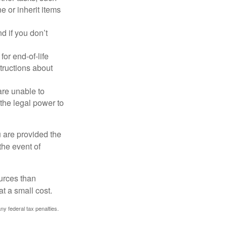
 or inherit items
 if you don’t
or end-of-life
structions about
are unable to
 the legal power to
u are provided the
the event of
urces than
t a small cost.
any federal tax penalties.