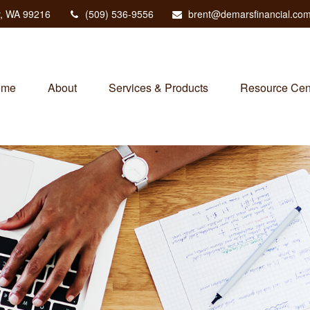
,
WA
99216
(509) 536-9556
brent@demarsfinancial.co
ome
About
Services & Products
Resource Cen