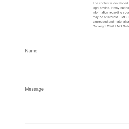
The content is developed f
legal advice. It may not b
information regarding your
may be of interest. FMG, L
expressed and material pro
Copyright
2026 FMG Suit
Name
Message