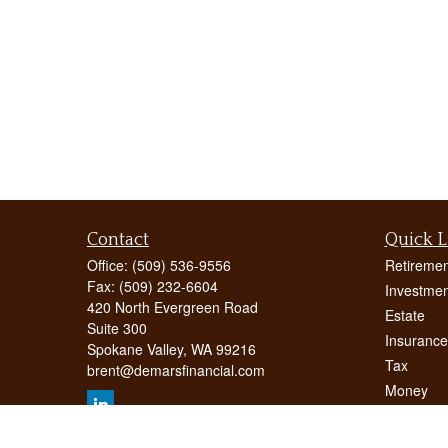
Contact
Quick L
Office:
(509) 536-9556
Retiremen
Fax:
(509) 232-6604
Investmen
420 North Evergreen Road
Estate
Suite 300
Insurance
Spokane Valley,
WA
99216
Tax
brent@demarsfinancial.com
Money
Lifestyle
Latest Art