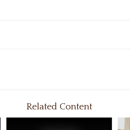
Related Content