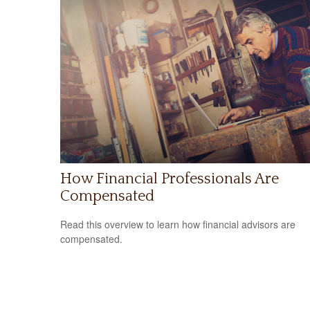
How Financial Professionals Are
Compensated
Read this overview to learn how financial advisors are
compensated.