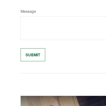
Message