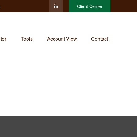
m
Client Center
ter
Tools
Account View
Contact