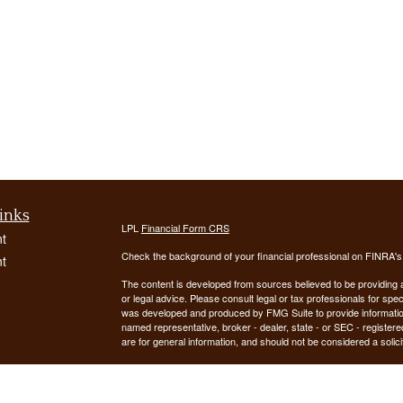
inks
LPL
Financial Form CRS
t
Check the background of your financial professional on FINRA'
t
The content is developed from sources believed to be providing ac
or legal advice. Please consult legal or tax professionals for spec
was developed and produced by FMG Suite to provide information on
named representative, broker - dealer, state - or SEC - register
are for general information, and should not be considered a solici
We take protecting your data and privacy very seriously. As of 
following link as an extra measure to safeguard your data:
Do not
icles