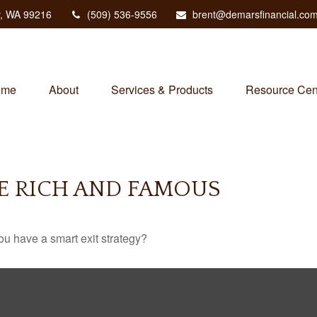
,
WA
99216
(509) 536-9556
brent@demarsfinancial.co
ome
About
Services & Products
Resource Cen
HE RICH AND FAMOUS
you have a smart exit strategy?