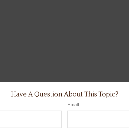
Have A Question About This Topic?
Email