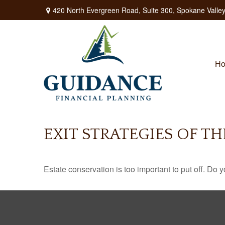
420 North Evergreen Road,
Suite 300,
Spokane Valley
H
EXIT STRATEGIES OF T
Estate conservation is too important to put off. Do 