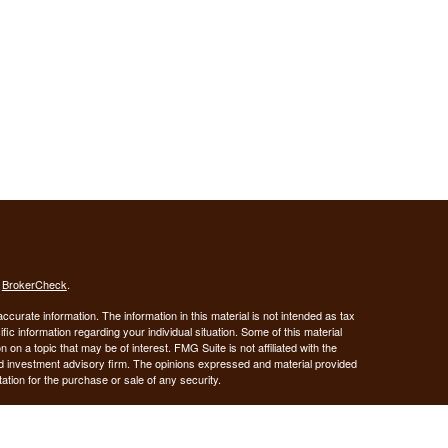
s
BrokerCheck
.
curate information. The information in this material is not intended as tax
ific information regarding your individual situation. Some of this material
 a topic that may be of interest. FMG Suite is not affiliated with the
ed investment advisory firm. The opinions expressed and material provided
tation for the purchase or sale of any security.
January 1, 2020 the
California Consumer Privacy Act (CCPA)
suggests the
 sell my personal information
.