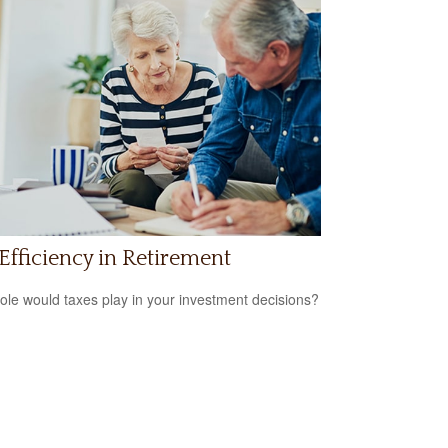
Efficiency in Retirement
ole would taxes play in your investment decisions?