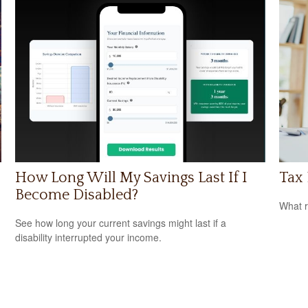
How Long Will My Savings Last If I
Tax 
Become Disabled?
What r
See how long your current savings might last if a
disability interrupted your income.