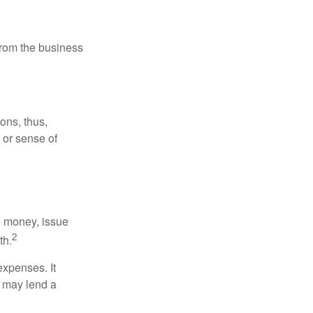
 from the business
ons, thus,
e or sense of
se money, issue
2
th.
xpenses. It
d may lend a