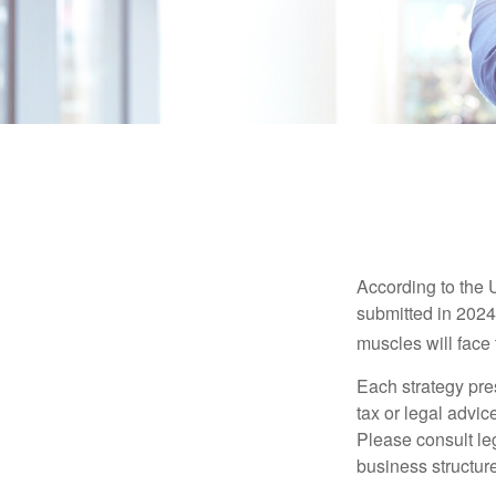
According to the 
submitted in 2024 
muscles will face
Each strategy pres
tax or legal advic
Please consult leg
business structure