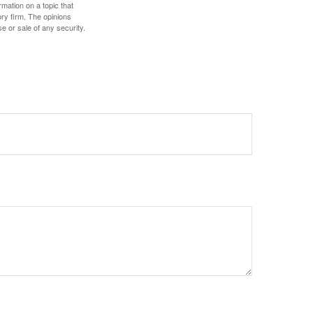
mation on a topic that
ory firm. The opinions
e or sale of any security.