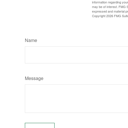
information regarding your
may be of interest. FMG Su
expressed and material pro
Copyright
2026 FMG Suit
Name
Message