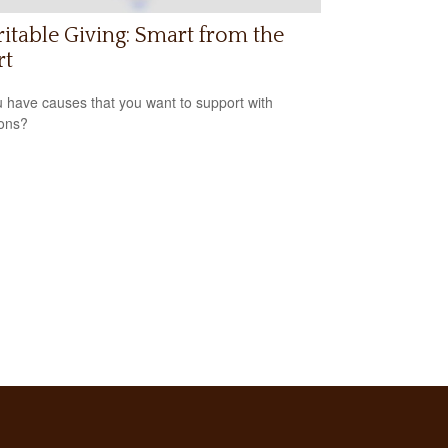
itable Giving: Smart from the
rt
 have causes that you want to support with
ons?