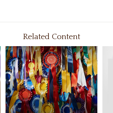
Related Content