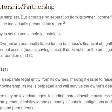
etorship/Partnership
the simplest. But it creates no separation from its owner. Income
2
 the individual’s personal tax return.
 to set up and simple to maintain.
wners are personally liable for the business’s financial obligati
sonal assets (house, savings, etc.). It does not offer the prestig
orporation or LLC.
ion
 a separate legal entity from its owners, making it easier to rai
r ownership. Its life is perpetual and will survive the owner’s dea
re may be tax advantages, including more allowable business e
om personal liability for the company’s financial obligations an
ige and permanence.