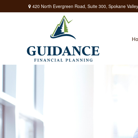
420 North Evergreen Road,
Suite 300,
Spokane Valley
H