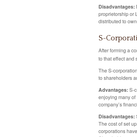
Disadvantages:
proprietorship or
distributed to ow
S-Corporat
After forming a c
to that effect and
The S-corporation 
to shareholders an
Advantages:
S-co
enjoying many of 
company’s financia
Disadvantages:
The cost of set up
corporations have 