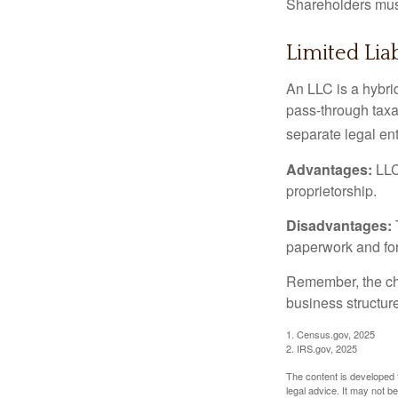
Shareholders must
Limited Lia
An LLC is a hybri
pass-through taxati
separate legal enti
Advantages:
LLCs
proprietorship.
Disadvantages:
paperwork and fo
Remember, the cho
business structu
1. Census.gov, 2025
2. IRS.gov, 2025
The content is developed f
legal advice. It may not b