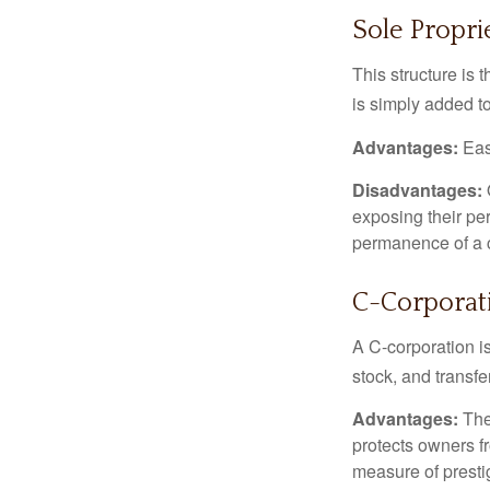
Sole Propri
This structure is 
is simply added to
Advantages:
Easy
Disadvantages:
O
exposing their per
permanence of a c
C-Corporat
A C-corporation is
stock, and transfe
Advantages:
The
protects owners fr
measure of prest