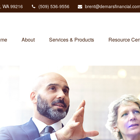
,
WA
99216
(509) 536-9556
brent@demarsfinancial.co
ome
About
Services & Products
Resource Cen