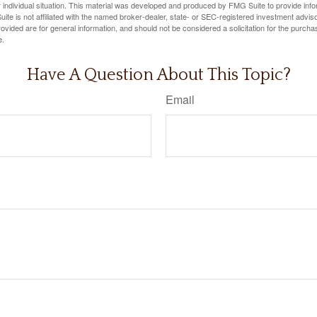
 individual situation. This material was developed and produced by FMG Suite to provide infor
ite is not affiliated with the named broker-dealer, state- or SEC-registered investment advis
vided are for general information, and should not be considered a solicitation for the purchas
e.
Have A Question About This Topic?
Email