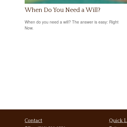
When Do You Need a Will?
When do you need a will? The answer is easy: Right
Now.
Contact
Quick L