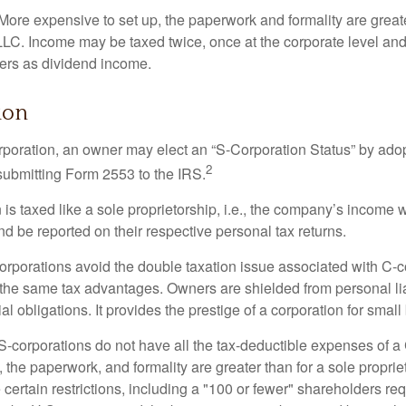
More expensive to set up, the paperwork and formality are greate
 LLC. Income may be taxed twice, once at the corporate level a
ners as dividend income.
ion
orporation, an owner may elect an “S-Corporation Status” by adop
2
 submitting Form 2553 to the IRS.
is taxed like a sole proprietorship, i.e., the company’s income 
d be reported on their respective personal tax returns.
rporations avoid the double taxation issue associated with C-c
the same tax advantages. Owners are shielded from personal liab
l obligations. It provides the prestige of a corporation for smal
S-corporations do not have all the tax-deductible expenses of a 
, the paperwork, and formality are greater than for a sole proprie
certain restrictions, including a "100 or fewer" shareholders re