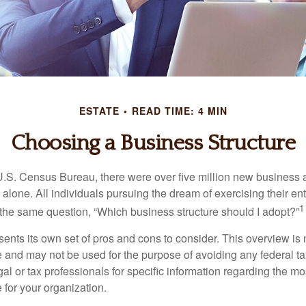
ESTATE
READ TIME: 4 MIN
Choosing a Business Structure
U.S. Census Bureau, there were over five million new business 
alone. All individuals pursuing the dream of exercising their en
1
 the same question, “Which business structure should I adopt?”
ents its own set of pros and cons to consider. This overview is 
e and may not be used for the purpose of avoiding any federal ta
al or tax professionals for specific information regarding the mo
 for your organization.