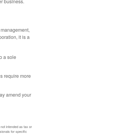
er business.
sy management,
oration, it is a
o a sole
Cs require more
 may amend your
 not intended as tax or
sionals for specific