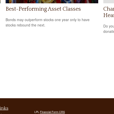
Best-Performing Asset Classes
Char
Hea
Bonds may outperform stocks one year only to have
stocks rebound the next.
Do you
donati
inks
LPL
Financial Form CRS