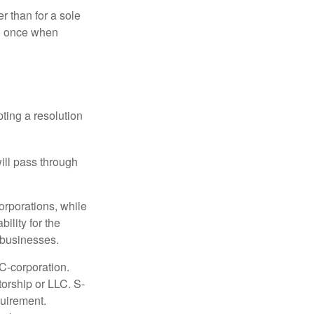
r than for a sole
nd once when
ting a resolution
will pass through
orporations, while
ility for the
l businesses.
C-corporation.
torship or LLC. S-
quirement.