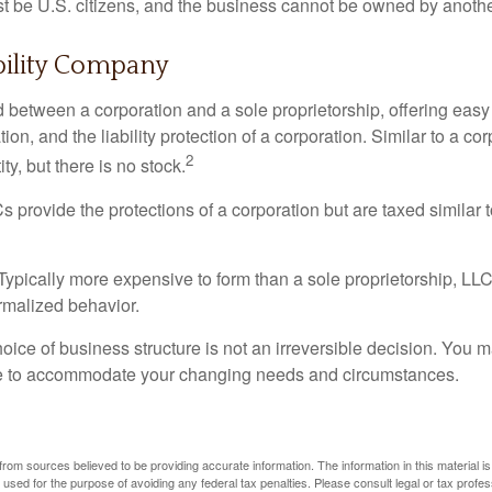
 be U.S. citizens, and the business cannot be owned by anoth
bility Company
d between a corporation and a sole proprietorship, offering ea
on, and the liability protection of a corporation. Similar to a corp
2
ty, but there is no stock.
 provide the protections of a corporation but are taxed similar t
Typically more expensive to form than a sole proprietorship, LL
rmalized behavior.
ice of business structure is not an irreversible decision. You
re to accommodate your changing needs and circumstances.
rom sources believed to be providing accurate information. The information in this material is
e used for the purpose of avoiding any federal tax penalties. Please consult legal or tax profes