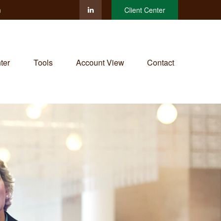
m
Client Center
ter
Tools
Account View
Contact