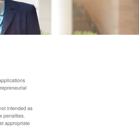
applications
trepreneurial
not intended as
x penalties.
st appropriate