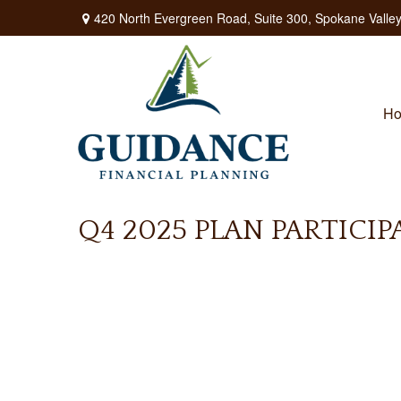
420 North Evergreen Road,
Suite 300,
Spokane Valley
H
Q4 2025 PLAN PARTICI