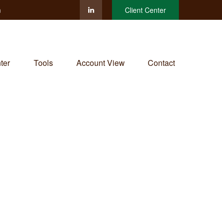
m
Client Center
ter
Tools
Account View
Contact