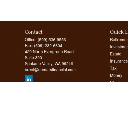
Contact
Quick L
Office:
(509) 536-9556
Retiremen
Fax:
(509) 232-6604
Investmen
420 North Evergreen Road
Estate
Suite 300
Insurance
Spokane Valley,
WA
99216
Tax
brent@demarsfinancial.com
Money
Lifestyle
Latest Art
All Videos
All Calcul