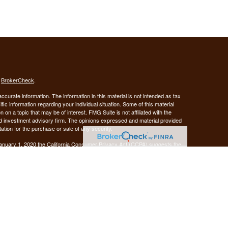
s
BrokerCheck
.
curate information. The information in this material is not intended as tax
ific information regarding your individual situation. Some of this material
 a topic that may be of interest. FMG Suite is not affiliated with the
ed investment advisory firm. The opinions expressed and material provided
tation for the purchase or sale of any security.
January 1, 2020 the
California Consumer Privacy Act (CCPA)
suggests the
 sell my personal information
.
Investment advice offered through Demars Financial Group, LLC, a
 and GUIDANCE FINANCIAL PLANNING are separate entities from LPL
ANCIAL PLANNING
registered as a broker-dealer.
are not
his website may discuss and/or transact business only with residents of
 offers may be made or accepted from any resident of any other state.