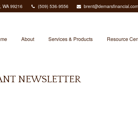
,
WA
99216
(509) 536-9556
brent@demarsfinancial.co
ome
About
Services & Products
Resource Cen
PANT NEWSLETTER