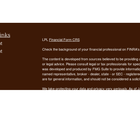
inks
LPL
Financial Form CRS
t
Check the background of your financial professional on FINRA'
t
The content is developed from sources believed to be providing ac
or legal advice. Please consult legal or tax professionals for spec
was developed and produced by FMG Suite to provide information on
named representative, broker - dealer, state - or SEC - register
are for general information, and should not be considered a solici
We take protecting your data and privacy very seriously. As of 
following link as an extra measure to safeguard your data:
Do not
icles
Copyright 2026 FMG Suite.
ators
Securities offered through LPL Financial, Member
FINRA
/
SIPC
. 
registered investment advisor. Demars Financial Group, LLC
Financial. Demars Financial Group, LLC and GUIDANCE FIN
The LPL Financial registered representative(s) associated with t
the states in which they are properly registered or licensed. No