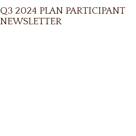
Q3 2024 PLAN PARTICIPANT
NEWSLETTER