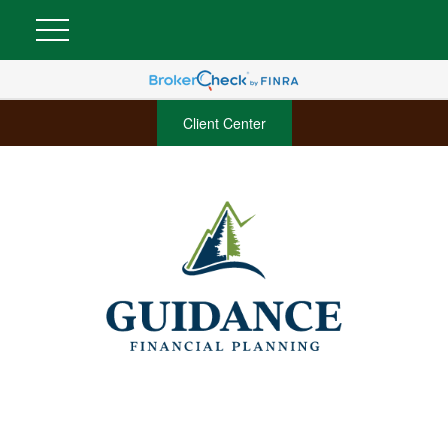
Client Center