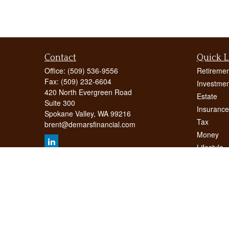
Contact
Quick L
Office:
(509) 536-9556
Retiremen
Fax:
(509) 232-6604
Investmen
420 North Evergreen Road
Estate
Suite 300
Insurance
Spokane Valley,
WA
99216
Tax
brent@demarsfinancial.com
Money
Lifestyle
Latest Art
All Videos
All Calcul