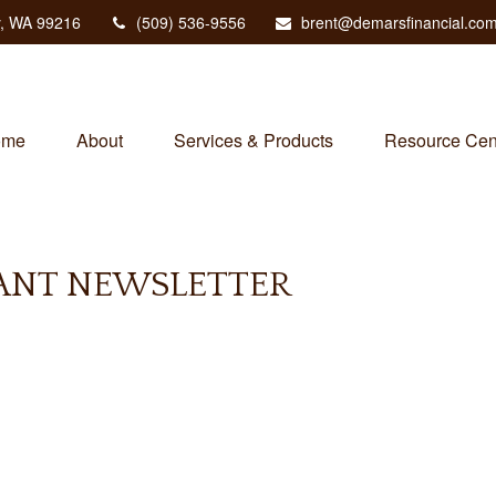
,
WA
99216
(509) 536-9556
brent@demarsfinancial.co
ome
About
Services & Products
Resource Cen
PANT NEWSLETTER