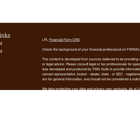
inks
LPL
Financial Form CRS
t
Check the background of your financial professional on FINRA'
t
The content is developed from sources believed to be providing ac
or legal advice. Please consult legal or tax professionals for spec
was developed and produced by FMG Suite to provide information on
named representative, broker - dealer, state - or SEC - register
are for general information, and should not be considered a solici
We take protecting your data and privacy very seriously. As of 
following link as an extra measure to safeguard your data:
Do not
icles
Copyright 2026 FMG Suite.
ators
Securities offered through LPL Financial, Member
FINRA
/
SIPC
. 
registered investment advisor. Demars Financial Group, LLC
Financial. Demars Financial Group, LLC and GUIDANCE FIN
The LPL Financial registered representative(s) associated with t
the states in which they are properly registered or licensed. No