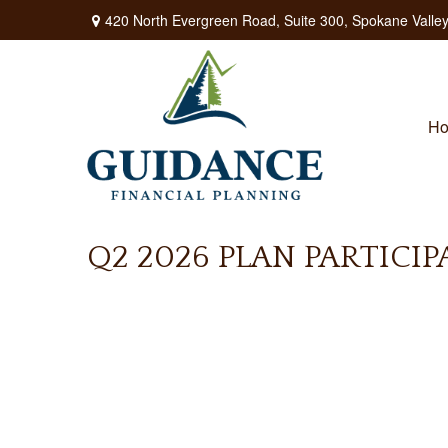
420 North Evergreen Road,
Suite 300,
Spokane Valley
H
Q2 2026 PLAN PARTICI