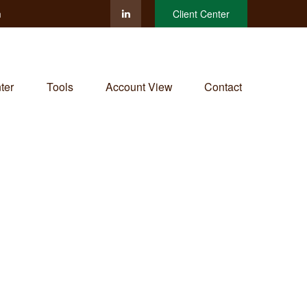
m
Client Center
ter
Tools
Account View
Contact