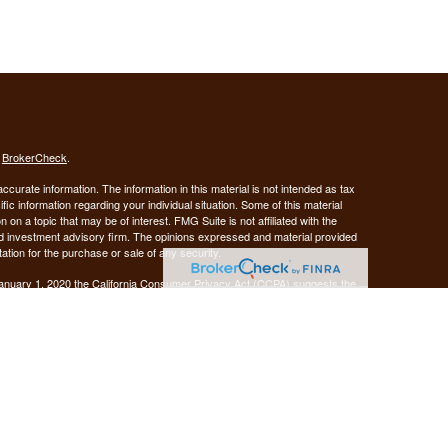
s
BrokerCheck
.
curate information. The information in this material is not intended as tax
ific information regarding your individual situation. Some of this material
 a topic that may be of interest. FMG Suite is not affiliated with the
ed investment advisory firm. The opinions expressed and material provided
tation for the purchase or sale of any security.
January 1, 2020 the
California Consumer Privacy Act (CCPA)
suggests the
 sell my personal information
.
Investment advice offered through Demars Financial Group, LLC, a
 and GUIDANCE FINANCIAL PLANNING are separate entities from LPL
ANCIAL PLANNING
registered as a broker-dealer.
are not
his website may discuss and/or transact business only with residents of
 offers may be made or accepted from any resident of any other state.