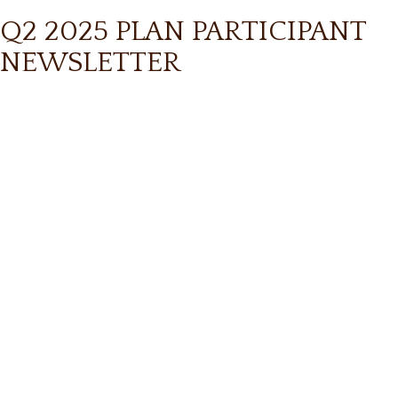
Q2 2025 PLAN PARTICIPANT
NEWSLETTER