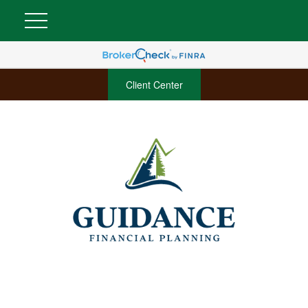
Client Center