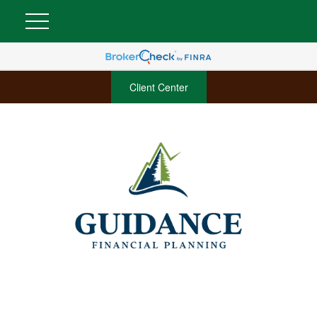
Client Center