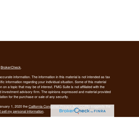
s
BrokerCheck
.
curate information. The information in this material is not intended as tax
ific information regarding your individual situation. Some of this material
 a topic that may be of interest. FMG Suite is not affiliated with the
ed investment advisory firm. The opinions expressed and material provided
tation for the purchase or sale of any security.
January 1, 2020 the
California Consumer Privacy Act (CCPA)
suggests the
 sell my personal information
.
Investment advice offered through Demars Financial Group, LLC, a
 and GUIDANCE FINANCIAL PLANNING are separate entities from LPL