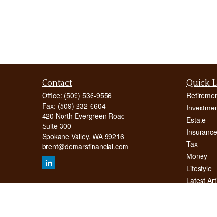
Contact
Quick L
Office:
(509) 536-9556
Retiremen
Fax:
(509) 232-6604
Investmen
420 North Evergreen Road
Estate
Suite 300
Insurance
Spokane Valley,
WA
99216
Tax
brent@demarsfinancial.com
Money
Lifestyle
Latest Art
All Videos
All Calcul