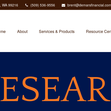
,
WA
99216
(509) 536-9556
brent@demarsfinancial.co
ome
About
Services & Products
Resource Cen
ESEA