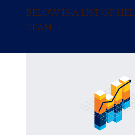
BELOW IS A LIST OF H
TEAM.