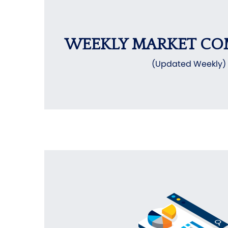
WEEKLY MARKET C
(Updated Weekly)