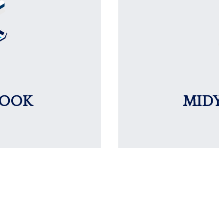
LOOK
MID