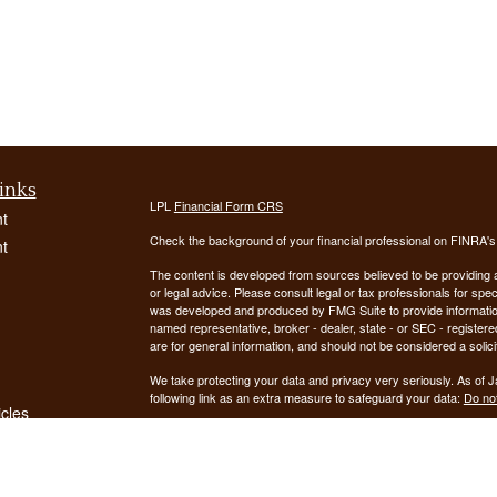
inks
LPL
Financial Form CRS
t
Check the background of your financial professional on FINRA'
t
The content is developed from sources believed to be providing ac
or legal advice. Please consult legal or tax professionals for spec
was developed and produced by FMG Suite to provide information on
named representative, broker - dealer, state - or SEC - register
are for general information, and should not be considered a solici
We take protecting your data and privacy very seriously. As of 
following link as an extra measure to safeguard your data:
Do not
icles
Copyright 2026 FMG Suite.
ators
Securities offered through LPL Financial, Member
FINRA
/
SIPC
. 
registered investment advisor. Demars Financial Group, LLC