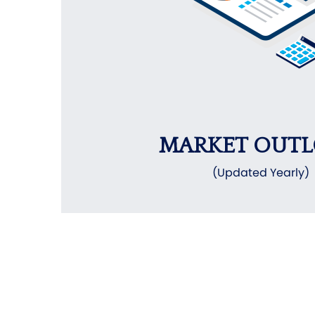
MARKET OUT
(Updated Yearly)