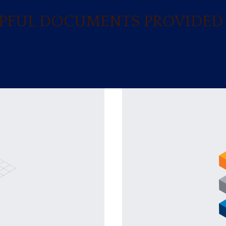
ELPFUL DOCUMENTS PROVIDED 