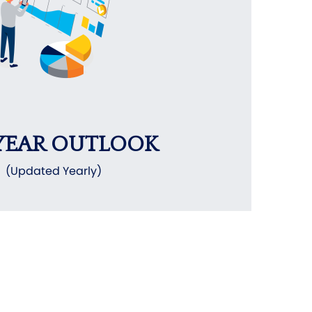
YEAR OUTLOOK
(Updated Yearly)