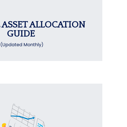
 ASSET ALLOCATION
GUIDE
(Updated Monthly)