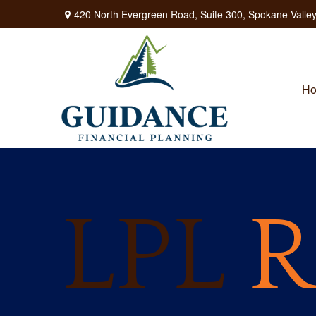
420 North Evergreen Road,
Suite 300,
Spokane Valley
H
LPL
R