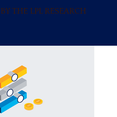
BY THE LPL RESEARCH