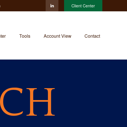
m
Client Center
ter
Tools
Account View
Contact
RCH