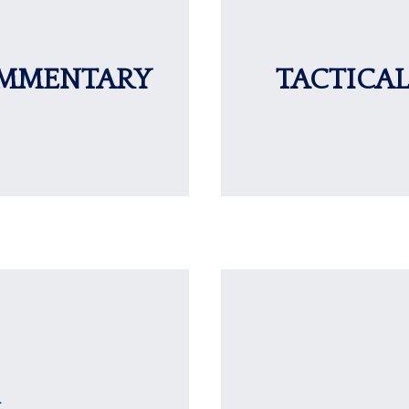
OMMENTARY
TACTICAL