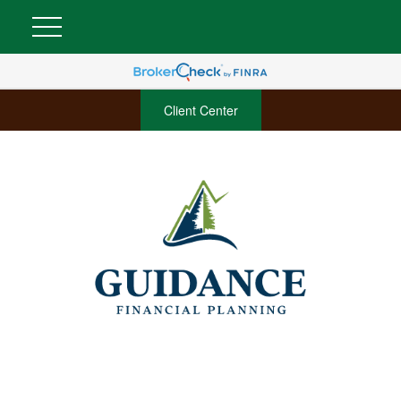
Client Center