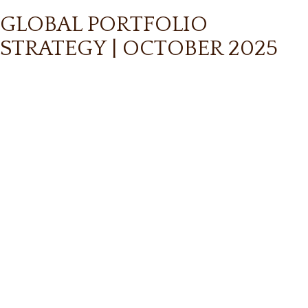
GLOBAL PORTFOLIO
STRATEGY | OCTOBER 2025