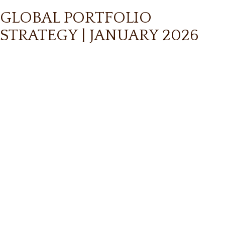
GLOBAL PORTFOLIO
STRATEGY | JANUARY 2026