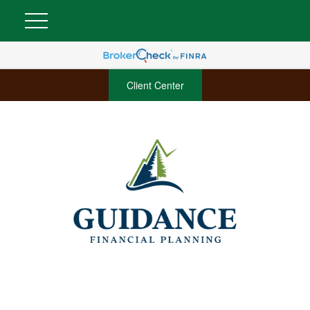
Client Center