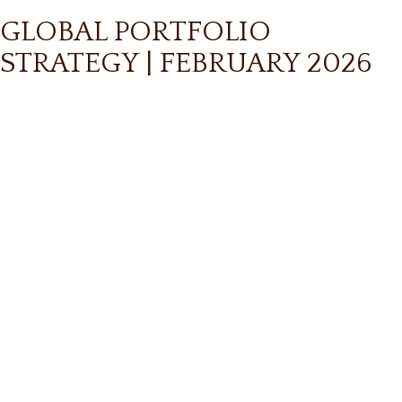
GLOBAL PORTFOLIO
STRATEGY | FEBRUARY 2026