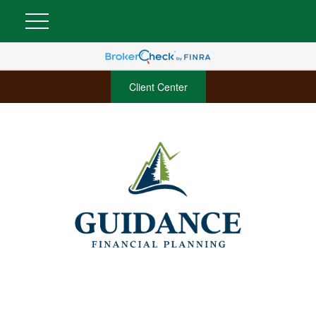
Client Center