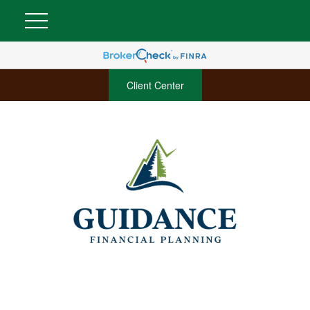
Client Center