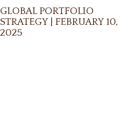
GLOBAL PORTFOLIO
STRATEGY | FEBRUARY 10,
2025