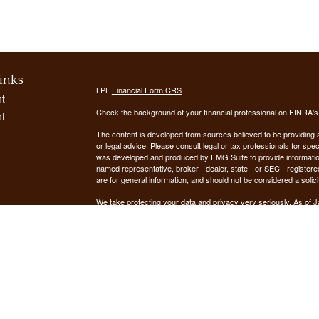
inks
LPL
Financial Form CRS
t
Check the background of your financial professional on FINRA'
t
The content is developed from sources believed to be providing ac
or legal advice. Please consult legal or tax professionals for spec
was developed and produced by FMG Suite to provide information on
named representative, broker - dealer, state - or SEC - register
are for general information, and should not be considered a solici
We take protecting your data and privacy very seriously. As of 
following link as an extra measure to safeguard your data:
Do not
icles
Copyright 2026 FMG Suite.
ators
Securities offered through LPL Financial, Member
FINRA
/
SIPC
. 
registered investment advisor. Demars Financial Group, LLC
Financial. Demars Financial Group, LLC and GUIDANCE FIN
The LPL Financial registered representative(s) associated with t
the states in which they are properly registered or licensed. No