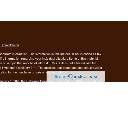
s
BrokerCheck
.
curate information. The information in this material is not intended as tax
ific information regarding your individual situation. Some of this material
 a topic that may be of interest. FMG Suite is not affiliated with the
ed investment advisory firm. The opinions expressed and material provided
tation for the purchase or sale of any security.
January 1, 2020 the
California Consumer Privacy Act (CCPA)
suggests the
 sell my personal information
.
Investment advice offered through Demars Financial Group, LLC, a
 and GUIDANCE FINANCIAL PLANNING are separate entities from LPL
ANCIAL PLANNING
registered as a broker-dealer.
are not
his website may discuss and/or transact business only with residents of
 offers may be made or accepted from any resident of any other state.