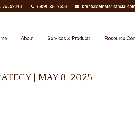
,
WA
99216
(509) 536-9556
brent@demarsfinancial.co
ome
About
Services & Products
Resource Cen
TEGY | MAY 8, 2025