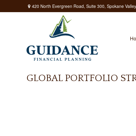
420 North Evergreen Road,
Suite 300,
Spokane Valley
H
GLOBAL PORTFOLIO STRA