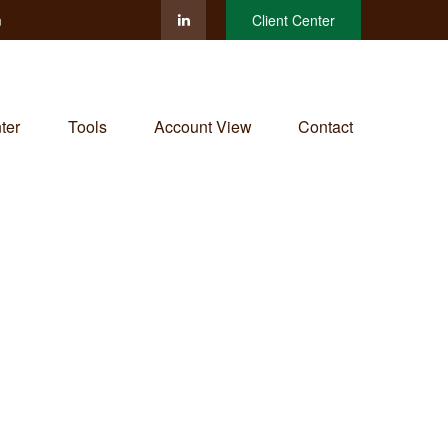
m
Client Center
ter
Tools
Account View
Contact