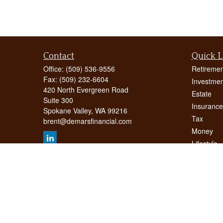
Contact
Quick L
Office:
(509) 536-9556
Retiremen
Fax:
(509) 232-6604
Investmen
420 North Evergreen Road
Estate
Suite 300
Insurance
Spokane Valley,
WA
99216
Tax
brent@demarsfinancial.com
Money
Lifestyle
Latest Art
All Videos
All Calcul