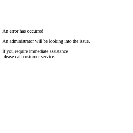
An error has occurred.
An administrator will be looking into the issue.
If you require immediate assistance
please call customer service.