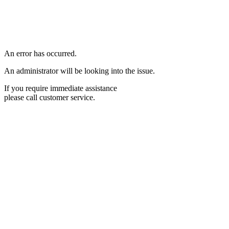
An error has occurred.
An administrator will be looking into the issue.
If you require immediate assistance
please call customer service.