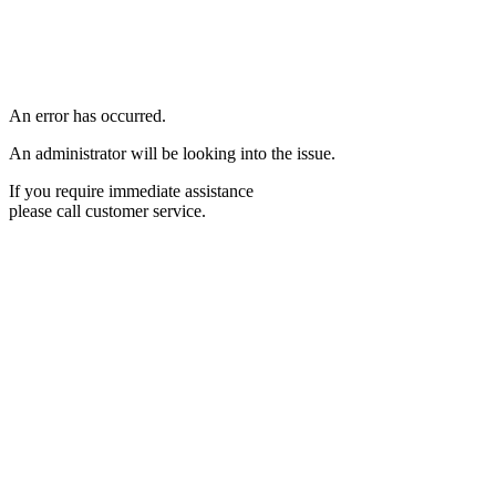
An error has occurred.
An administrator will be looking into the issue.
If you require immediate assistance
please call customer service.