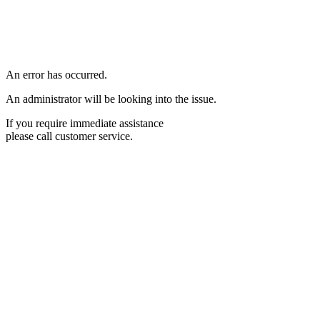
An error has occurred.
An administrator will be looking into the issue.
If you require immediate assistance
please call customer service.